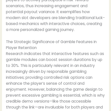
scenarios, thus increasing engagement and
potential payout variance. It exemplifies how
modern slot developers are blending traditional luck-
based mechanics with interactive choices, creating
a more personalized gaming journey.
The Strategic Significance of Gamble Features in
Player Retention
Research indicates that interactive features such as
gamble modules can boost session durations by up
to 30%. This is particularly relevant in an industry
increasingly driven by responsible gambling
initiatives; providing controlled risk options can
enhance the player’s sense of control and
enjoyment. However, balancing the game design to
prevent excessive gambling is essential, which is why
credible demo versions—like those accessible
through the link—are invaluable for both players and