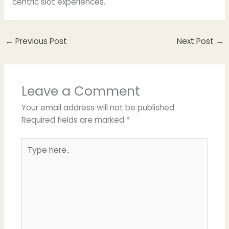
centric slot experiences.
←
Previous Post
Next Post
→
Leave a Comment
Your email address will not be published.
Required fields are marked
*
Type
here..