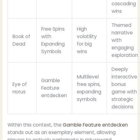
cascading
wins
Themed
Free Spins
High
narrative
Book of
with
volatility
with
Dead
Expanding
for big
engaging
Symbols
wins
exploration
Deeply
Multilevel
interactive
Gamble
Eye of
free spins,
bonus
Feature
Horus
expanding
game with
entdecken
symbols
strategic
decisions
Within this context, the
Gamble Feature entdecken
stands out as an exemplary element, allowing
players to actively participate in risk-reward