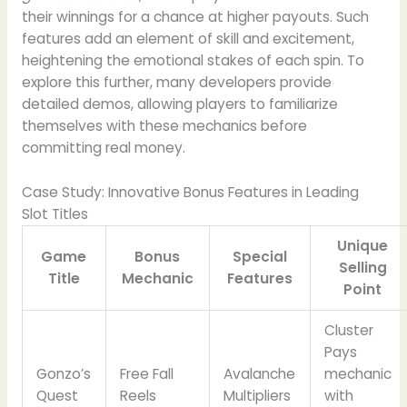
their winnings for a chance at higher payouts. Such
features add an element of skill and excitement,
heightening the emotional stakes of each spin. To
explore this further, many developers provide
detailed demos, allowing players to familiarize
themselves with these mechanics before
committing real money.
Case Study: Innovative Bonus Features in Leading
Slot Titles
Unique
Game
Bonus
Special
Selling
Title
Mechanic
Features
Point
Cluster
Pays
Gonzo’s
Free Fall
Avalanche
mechanic
Quest
Reels
Multipliers
with