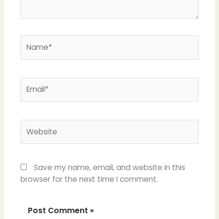
Name*
Email*
Website
Save my name, email, and website in this
browser for the next time I comment.