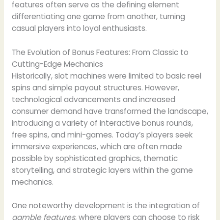
features often serve as the defining element
differentiating one game from another, turning
casual players into loyal enthusiasts.
The Evolution of Bonus Features: From Classic to
Cutting-Edge Mechanics
Historically, slot machines were limited to basic reel
spins and simple payout structures. However,
technological advancements and increased
consumer demand have transformed the landscape,
introducing a variety of interactive bonus rounds,
free spins, and mini-games. Today’s players seek
immersive experiences, which are often made
possible by sophisticated graphics, thematic
storytelling, and strategic layers within the game
mechanics.
One noteworthy development is the integration of
gamble features
, where players can choose to risk