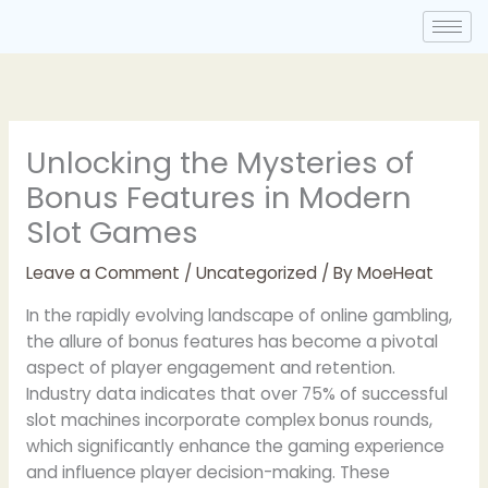
Skip
to
content
Unlocking the Mysteries of
Bonus Features in Modern
Slot Games
Leave a Comment
/
Uncategorized
/ By
MoeHeat
In the rapidly evolving landscape of online gambling,
the allure of bonus features has become a pivotal
aspect of player engagement and retention.
Industry data indicates that
over 75%
of successful
slot machines incorporate complex bonus rounds,
which significantly enhance the gaming experience
and influence player decision-making. These