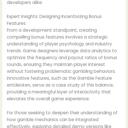
developers alike.
Expert Insights: Designing Incentivizing Bonus
Features
From a development standpoint, creating
compelling bonus features involves a strategic
understanding of player psychology and industry
trends. Game designers leverage data analytics to
optimize the frequency and payout ratios of bonus
rounds, ensuring they maintain player interest
without fostering problematic gambling behaviors.
Innovative features, such as the Gamble Feature
entdecken, serve as a case study of this balance,
providing a meaningful layer of interactivity that
elevates the overall game experience.
For those seeking to deepen their understanding of
how gamble mechanics can be integrated
effectively, exploring detailed demo versions like