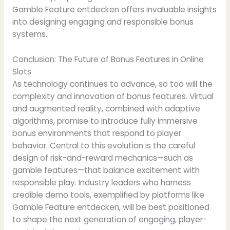
Gamble Feature entdecken offers invaluable insights
into designing engaging and responsible bonus
systems.
Conclusion: The Future of Bonus Features in Online
Slots
As technology continues to advance, so too will the
complexity and innovation of bonus features. Virtual
and augmented reality, combined with adaptive
algorithms, promise to introduce fully immersive
bonus environments that respond to player
behavior. Central to this evolution is the careful
design of risk-and-reward mechanics—such as
gamble features—that balance excitement with
responsible play. Industry leaders who harness
credible demo tools, exemplified by platforms like
Gamble Feature entdecken, will be best positioned
to shape the next generation of engaging, player-