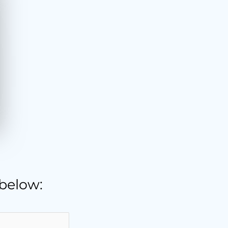
 below: