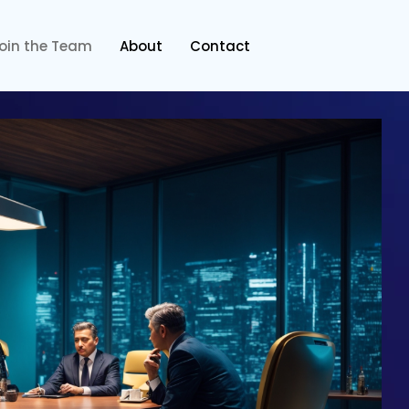
oin the Team
About
Contact