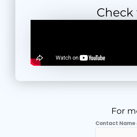
Check t
For mo
Contact Name 