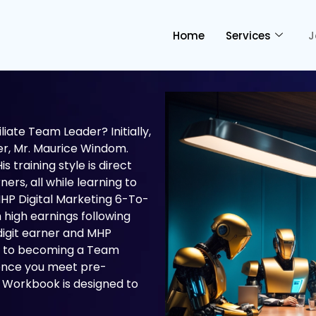
Home
Services
J
ate Team Leader? Initially,
r, Mr. Maurice Windom.
s training style is direct
ers, all while learning to
HP Digital Marketing 6-To-
 high earnings following
-digit earner and MHP
way to becoming a Team
 once you meet pre-
 Workbook is designed to