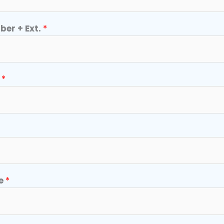
er + Ext.
*
r
*
e
*