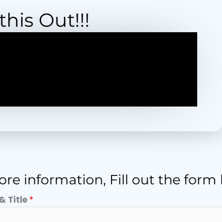
his Out!!!
re information, Fill out the form
& Title
*