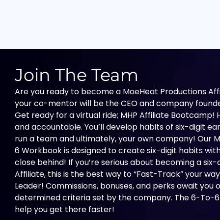
Skip
to
content
Join The Team
Are you ready to become a MoeHeat Productions Affili
your co-mentor will be the CEO and company founde
Get ready for a virtual ride; MHP Affiliate Bootcamp! Hi
and accountable. You’ll develop habits of six-digit earn
run a team and ultimately, your own company! Our M
6 Workbook is designed to create six-digit habits with
close behind! If you’re serious about becoming a six
Affiliate, this is the best way to “Fast-Track” your 
Leader! Commissions, bonuses, and perks await you
determined criteria set by the company. The 6-To-6
help you get there faster!