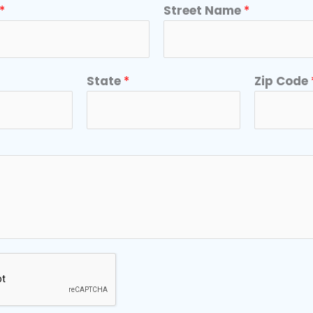
*
Street Name
*
State
*
Zip Code