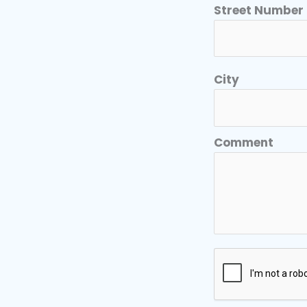
Street Number
City
Comment