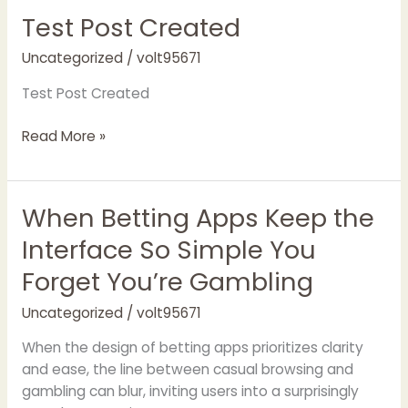
Test Post Created
Test
Post
Uncategorized
/
volt95671
Created
Test Post Created
Read More »
When Betting Apps Keep the
When
Betting
Interface So Simple You
Apps
Forget You’re Gambling
Keep
the
Uncategorized
/
volt95671
Interface
So
When the design of betting apps prioritizes clarity
Simple
and ease, the line between casual browsing and
You
gambling can blur, inviting users into a surprisingly