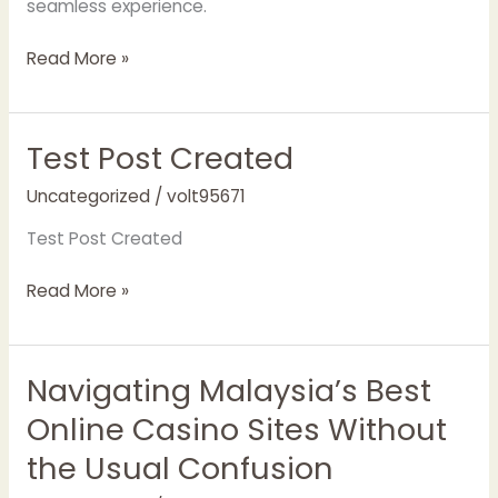
Forget
seamless experience.
You’re
Gambling
Read More »
Test Post Created
Test
Post
Uncategorized
/
volt95671
Created
Test Post Created
Read More »
Navigating Malaysia’s Best
Navigating
Malaysia’s
Online Casino Sites Without
Best
the Usual Confusion
Online
Casino