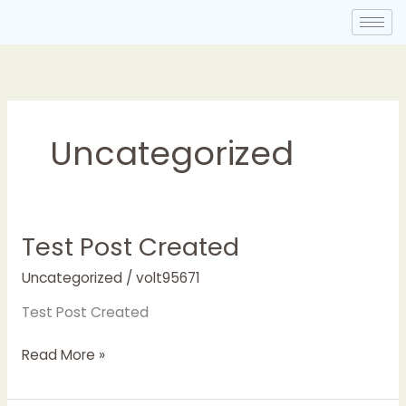
Skip
to
content
Uncategorized
Test Post Created
Test
Post
Uncategorized
/
volt95671
Created
Test Post Created
Read More »