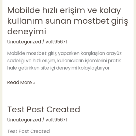
Mobilde hızlı erişim ve kolay
Mobilde
hızlı
kullanım sunan mostbet giriş
erişim
deneyimi
ve
kolay
Uncategorized
/
volt95671
kullanım
sunan
Mobilde mostbet giriş yaparken karşılaşılan arayüz
mostbet
sadeliği ve hızlı erişim, kullanıcıların işlemlerini pratik
giriş
hale getirirken site içi deneyimi kolaylaştırıyor.
deneyimi
Read More »
Test Post Created
Test
Post
Uncategorized
/
volt95671
Created
Test Post Created