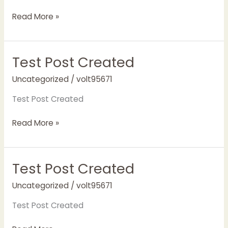
Read More »
Test Post Created
Test
Post
Uncategorized
/
volt95671
Created
Test Post Created
Read More »
Test Post Created
Test
Post
Uncategorized
/
volt95671
Created
Test Post Created