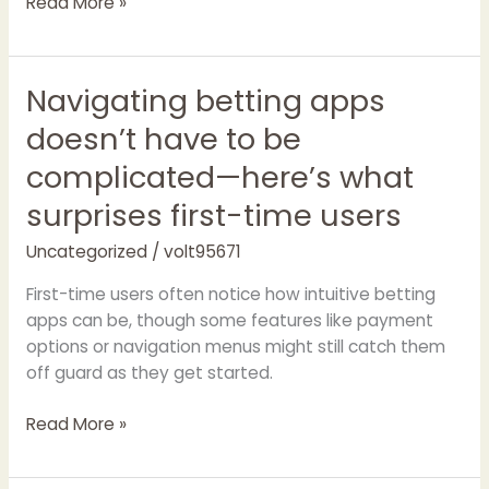
Read More »
Navigating betting apps
Navigating
betting
doesn’t have to be
apps
complicated—here’s what
doesn’t
have
surprises first-time users
to
be
Uncategorized
/
volt95671
complicated
First-time users often notice how intuitive betting
—
apps can be, though some features like payment
here’s
options or navigation menus might still catch them
what
off guard as they get started.
surprises
first-
Read More »
time
users