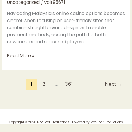
Uncategorized
/
volt95671
Sites
Without
Navigating Malaysia’s online casino options becomes
the
clearer when focusing on user-friendly sites that
Usual
combine straightforward design with reliable
Confusion
payment methods, easing the path for both
newcomers and seasoned players.
Read More »
1
2
…
361
Next
→
Copyright © 2026 MoeHeat Productions | Powered by MoeHeat Productions