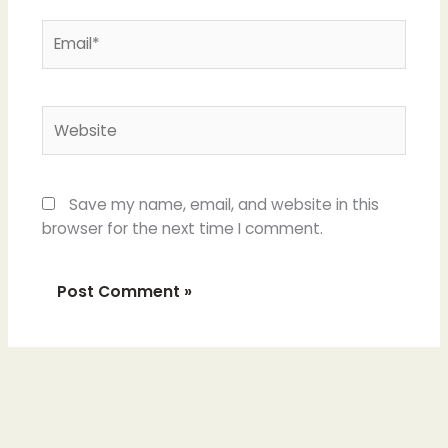
Email*
Website
Save my name, email, and website in this
browser for the next time I comment.
Alternative: