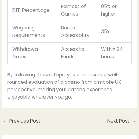
Fairness of
95% or
RTP Percentage
Games
higher
Wagering
Bonus
35x
Requirements
Accessibility
Withdrawal
Access to
Within 24
Times
Funds
hours
By following these steps, you can ensure a well-
rounded evaluation of a casino from a mobile UX
perspective, making your gaming experience
enjoyable wherever you go.
←
Previous Post
Next Post
→