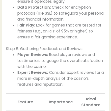
ensure it operates legally.
Data Protection:
Check for encryption
protocols (like SSL) to safeguard your personal
and financial information.
Fair Play:
Look for games that are tested for
fairness (e.g., an RTP of 95% or higher) to
ensure a fair gaming experience.
Step 8: Gathering Feedback and Reviews
Player Reviews:
Read player reviews and
testimonials to gauge the overall satisfaction
with the casino.
Expert Reviews:
Consider expert reviews for a
more in-depth analysis of the casino’s
features and reputation.
Ideal
Feature
Importance
Standard