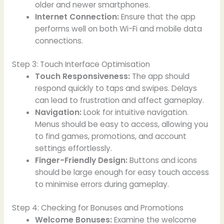
older and newer smartphones.
Internet Connection:
Ensure that the app
performs well on both Wi-Fi and mobile data
connections.
Step 3: Touch Interface Optimisation
Touch Responsiveness:
The app should
respond quickly to taps and swipes. Delays
can lead to frustration and affect gameplay.
Navigation:
Look for intuitive navigation.
Menus should be easy to access, allowing you
to find games, promotions, and account
settings effortlessly.
Finger-Friendly Design:
Buttons and icons
should be large enough for easy touch access
to minimise errors during gameplay.
Step 4: Checking for Bonuses and Promotions
Welcome Bonuses:
Examine the welcome