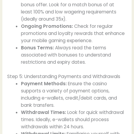
bonus offer. Look for a match bonus of at
least 100% and low wagering requirements
(ideally around 35x).
Ongoing Promotions:
Check for regular
promotions and loyalty rewards that enhance
your mobile gaming experience.
Bonus Terms:
Always read the terms
associated with bonuses to understand
restrictions and expiry dates.
Step 5: Understanding Payments and Withdrawals
Payment Methods:
Ensure the casino
supports a variety of payment options,
including e-wallets, credit/debit cards, and
bank transfers.
Withdrawal Times:
Look for quick withdrawal
times. Ideally, e-wallets should process
withdrawals within 24 hours.
Withdrawal Limits:
Familiarise yourself with