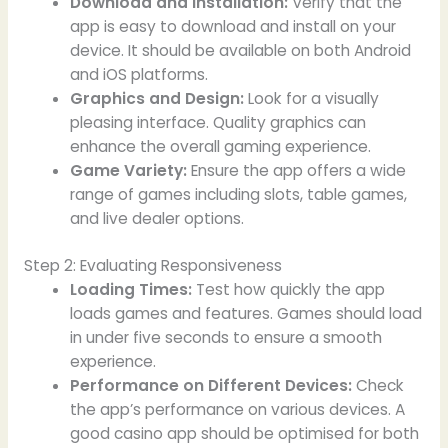
Download and Installation:
Verify that the
app is easy to download and install on your
device. It should be available on both Android
and iOS platforms.
Graphics and Design:
Look for a visually
pleasing interface. Quality graphics can
enhance the overall gaming experience.
Game Variety:
Ensure the app offers a wide
range of games including slots, table games,
and live dealer options.
Step 2: Evaluating Responsiveness
Loading Times:
Test how quickly the app
loads games and features. Games should load
in under five seconds to ensure a smooth
experience.
Performance on Different Devices:
Check
the app’s performance on various devices. A
good casino app should be optimised for both