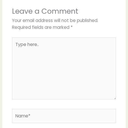
Leave a Comment
Your email address will not be published.
Required fields are marked
*
Type
here..
Name*