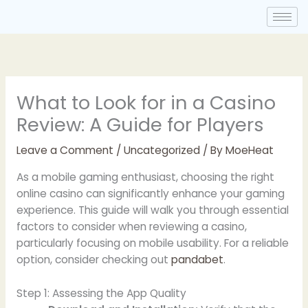
Skip
to
content
What to Look for in a Casino
Review: A Guide for Players
Leave a Comment
/
Uncategorized
/ By
MoeHeat
As a mobile gaming enthusiast, choosing the right
online casino can significantly enhance your gaming
experience. This guide will walk you through essential
factors to consider when reviewing a casino,
particularly focusing on mobile usability. For a reliable
option, consider checking out
pandabet
.
Step 1: Assessing the App Quality