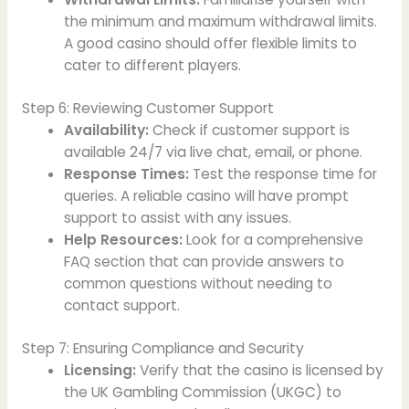
the minimum and maximum withdrawal limits.
A good casino should offer flexible limits to
cater to different players.
Step 6: Reviewing Customer Support
Availability:
Check if customer support is
available 24/7 via live chat, email, or phone.
Response Times:
Test the response time for
queries. A reliable casino will have prompt
support to assist with any issues.
Help Resources:
Look for a comprehensive
FAQ section that can provide answers to
common questions without needing to
contact support.
Step 7: Ensuring Compliance and Security
Licensing:
Verify that the casino is licensed by
the UK Gambling Commission (UKGC) to