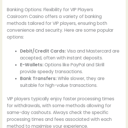
Banking Options: Flexibility for VIP Players
Casiroom Casino offers a variety of banking
methods tailored for VIP players, ensuring both
convenience and security. Here are some popular
options:
Debit/Credit Cards:
Visa and Mastercard are
accepted, often with instant deposits.
E-Wallets:
Options like PayPal and Skrill
provide speedy transactions.
Bank Transfers:
While slower, they are
suitable for high-value transactions.
VIP players typically enjoy faster processing times
for withdrawals, with some methods allowing for
same-day cashouts. Always check the specific
processing times and fees associated with each
method to maximise your experience.