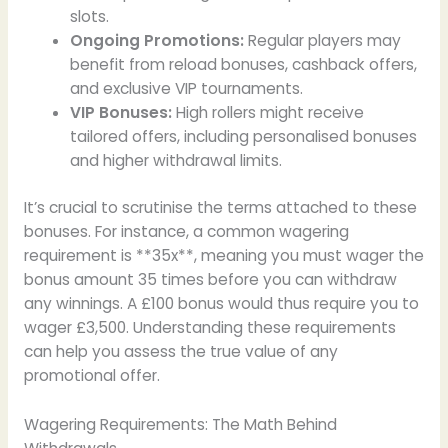
slots.
Ongoing Promotions:
Regular players may
benefit from reload bonuses, cashback offers,
and exclusive VIP tournaments.
VIP Bonuses:
High rollers might receive
tailored offers, including personalised bonuses
and higher withdrawal limits.
It’s crucial to scrutinise the terms attached to these
bonuses. For instance, a common wagering
requirement is **35x**, meaning you must wager the
bonus amount 35 times before you can withdraw
any winnings. A £100 bonus would thus require you to
wager £3,500. Understanding these requirements
can help you assess the true value of any
promotional offer.
Wagering Requirements: The Math Behind