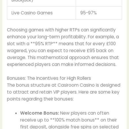
Live Casino Games
95-97%
Choosing games with higher RTPs can significantly
enhance your long-term profitability. For example, a
slot with a **95% RTP** means that for every £100
wagered, you can expect to receive £95 back on
average. This mathematical approach ensures that
experienced players can make informed decisions.
Bonuses: The Incentives for High Rollers
The bonus structure at Casiroom Casino is designed
to attract and retain VIP players. Here are some key
points regarding their bonuses:
Welcome Bonus:
New players can often
receive up to **100% match bonus** on their
first deposit, alongside free spins on selected