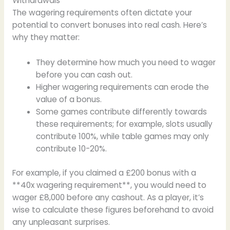
Withdrawals
The wagering requirements often dictate your
potential to convert bonuses into real cash. Here’s
why they matter:
They determine how much you need to wager
before you can cash out.
Higher wagering requirements can erode the
value of a bonus.
Some games contribute differently towards
these requirements; for example, slots usually
contribute 100%, while table games may only
contribute 10-20%.
For example, if you claimed a £200 bonus with a
**40x wagering requirement**, you would need to
wager £8,000 before any cashout. As a player, it’s
wise to calculate these figures beforehand to avoid
any unpleasant surprises.