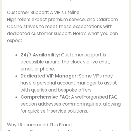
Customer Support: A VIP’s Lifeline
High rollers expect premium service, and Casiroom
Casino strives to meet these expectations with
dedicated customer support. Here’s what you can
expect:
24/7 Availability:
Customer support is
accessible around the clock via live chat,
email, or phone.
Dedicated VIP Manager:
Some VIPs may
have a personal account manager to assist
with queries and bespoke offers.
Comprehensive FAQ:
A well-organised FAQ
section addresses common inquiries, allowing
for quick self-service solutions.
Why I Recommend This Brand