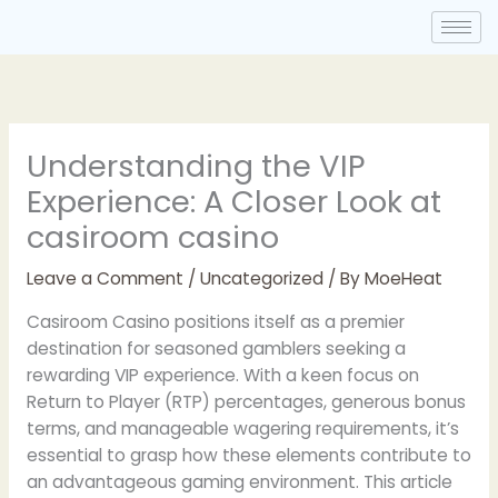
Skip
to
content
Understanding the VIP
Experience: A Closer Look at
casiroom casino
Leave a Comment
/
Uncategorized
/ By
MoeHeat
Casiroom Casino positions itself as a premier
destination for seasoned gamblers seeking a
rewarding VIP experience. With a keen focus on
Return to Player (RTP) percentages, generous bonus
terms, and manageable wagering requirements, it’s
essential to grasp how these elements contribute to
an advantageous gaming environment. This article