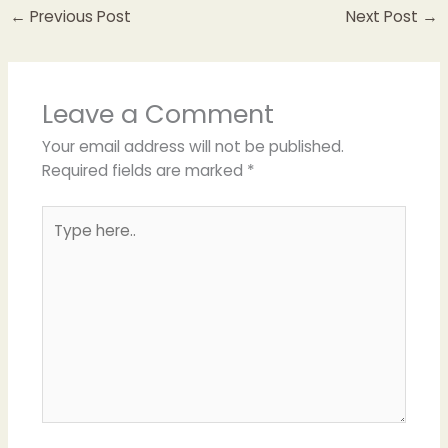
←
Previous Post
Next Post
→
Leave a Comment
Your email address will not be published.
Required fields are marked
*
Type
here..