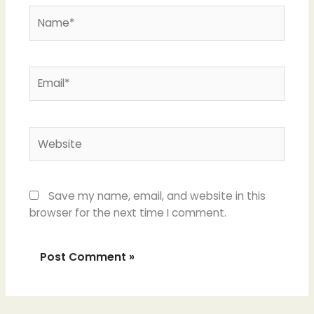
Name*
Email*
Website
Save my name, email, and website in this
browser for the next time I comment.
Alternative: