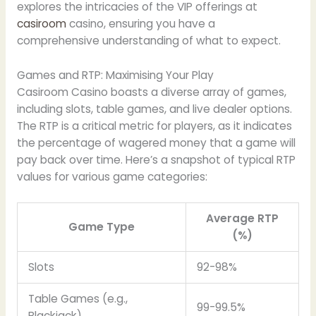
explores the intricacies of the VIP offerings at
casiroom
casino, ensuring you have a
comprehensive understanding of what to expect.
Games and RTP: Maximising Your Play
Casiroom Casino boasts a diverse array of games,
including slots, table games, and live dealer options.
The RTP is a critical metric for players, as it indicates
the percentage of wagered money that a game will
pay back over time. Here’s a snapshot of typical RTP
values for various game categories:
Average RTP
Game Type
(%)
Slots
92-98%
Table Games (e.g.,
99-99.5%
Blackjack)