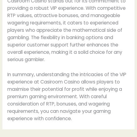
Casiroom Casino stands out for its commitment to
providing a robust VIP experience. With competitive
RTP values, attractive bonuses, and manageable
wagering requirements, it caters to experienced
players who appreciate the mathematical side of
gambling. The flexibility in banking options and
superior customer support further enhances the
overall experience, making it a solid choice for any
serious gambler.
In summary, understanding the intricacies of the VIP
experience at Casiroom Casino allows players to
maximise their potential for profit while enjoying a
premium gaming environment. With careful
consideration of RTP, bonuses, and wagering
requirements, you can navigate your gaming
experience with confidence.