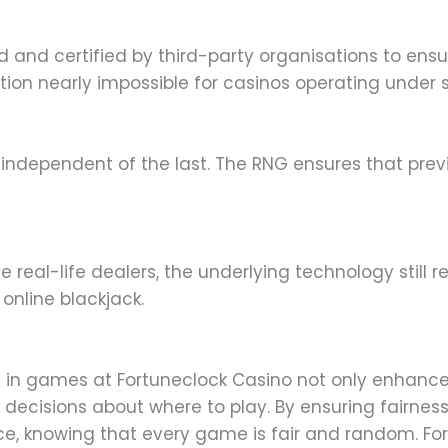
 and certified by third-party organisations to ensu
on nearly impossible for casinos operating under st
s independent of the last. The RNG ensures that pr
 real-life dealers, the underlying technology still r
 online blackjack.
G in games at Fortuneclock Casino not only enhanc
decisions about where to play. By ensuring fairne
ce, knowing that every game is fair and random. For 