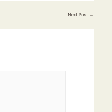
Next Post
→