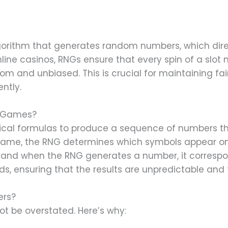
lgorithm that generates random numbers, which dir
line casinos, RNGs ensure that every spin of a slot m
om and unbiased. This is crucial for maintaining fa
ntly.
o Games?
al formulas to produce a sequence of numbers t
t game, the RNG determines which symbols appear on 
and when the RNG generates a number, it correspon
s, ensuring that the results are unpredictable and f
ers?
t be overstated. Here’s why: