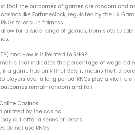
ust that the outcomes of games are random and n
casinos like Fortuneclock, regulated by the UK Ga
d RNGs to ensure fairness.
llow for a wide range of games, from slots to table
mes.
RTP) and How is it Related to RNG?
ey metric that indicates the percentage of wagered 
, if a game has an RTP of 95%, it means that, theoret
to players over a long period. RNGs play a vital role
t outcomes remain random and fair.
Online Casinos
pulated by the casino.
 pay out after a series of losses.
es do not use RNGs.