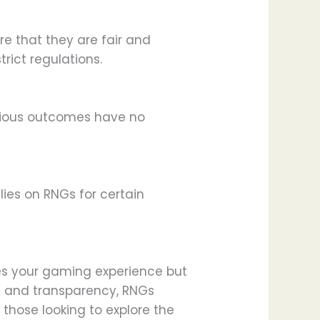
re that they are fair and
rict regulations.
evious outcomes have no
elies on RNGs for certain
es your gaming experience but
ss and transparency, RNGs
those looking to explore the