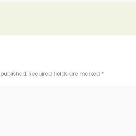
 published.
Required fields are marked
*