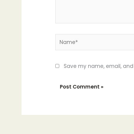
Name*
Save my name, email, and w
Alternative: