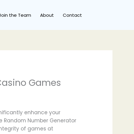
Join the Team
About
Contact
 Casino Games
ificantly enhance your
 the Random Number Generator
integrity of games at