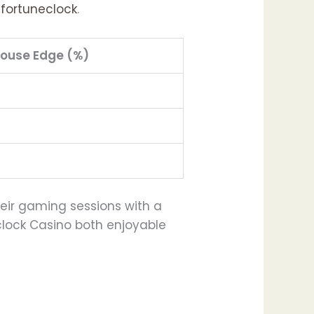
t
fortuneclock
.
ouse Edge (%)
eir gaming sessions with a
clock Casino both enjoyable