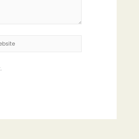
site
.