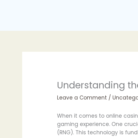
Skip
to
content
Understanding th
Leave a Comment
/
Uncatego
When it comes to online casi
gaming experience. One cruci
(RNG). This technology is fun