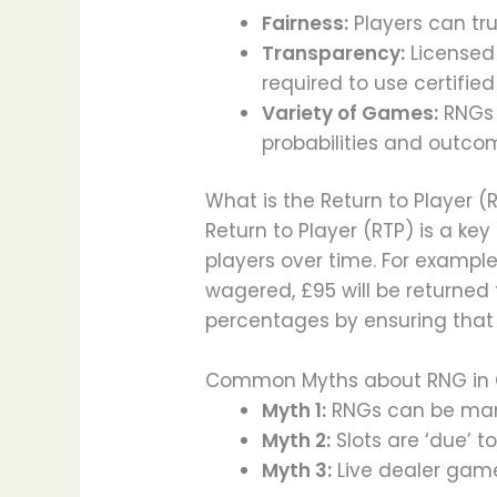
Fairness:
Players can tr
Transparency:
Licensed 
required to use certifie
Variety of Games:
RNGs a
probabilities and outco
What is the Return to Player (
Return to Player (RTP) is a k
players over time. For example
wagered, £95 will be returned 
percentages by ensuring tha
Common Myths about RNG in 
Myth 1:
RNGs can be mani
Myth 2:
Slots are ‘due’ to
Myth 3:
Live dealer gam