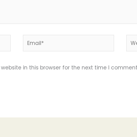
Email*
Web
ebsite in this browser for the next time I comment