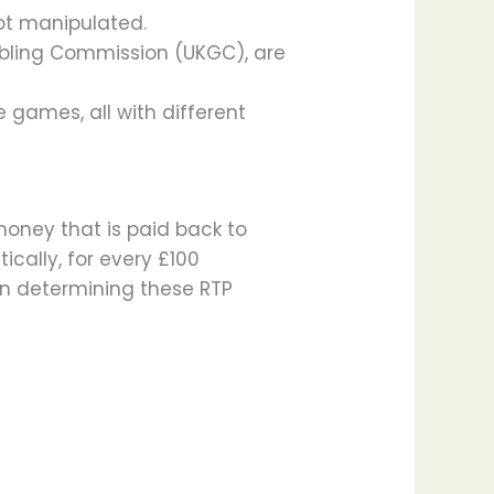
ot manipulated.
mbling Commission (UKGC), are
 games, all with different
money that is paid back to
ically, for every £100
 in determining these RTP