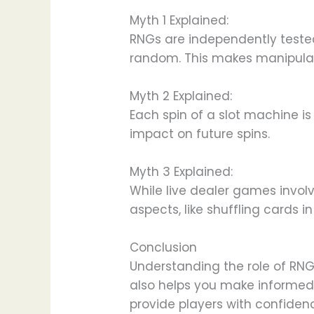
Myth 1 Explained:
RNGs are independently tested
random. This makes manipulati
Myth 2 Explained:
Each spin of a slot machine i
impact on future spins.
Myth 3 Explained:
While live dealer games involve
aspects, like shuffling cards in
Conclusion
Understanding the role of RN
also helps you make informed 
provide players with confiden