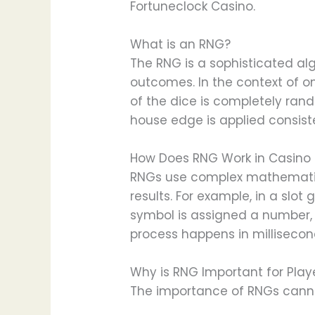
Fortuneclock Casino.
What is an RNG?
The RNG is a sophisticated a
outcomes. In the context of on
of the dice is completely rand
house edge is applied consiste
How Does RNG Work in Casin
RNGs use complex mathematic
results. For example, in a slo
symbol is assigned a number, 
process happens in millisecond
Why is RNG Important for Play
The importance of RNGs canno