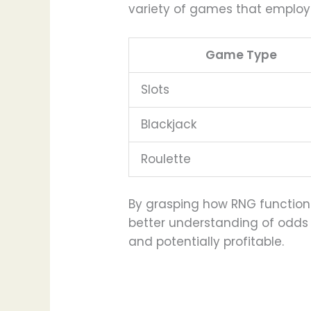
variety of games that employ
Game Type
Slots
Blackjack
Roulette
By grasping how RNG function
better understanding of odds 
and potentially profitable.