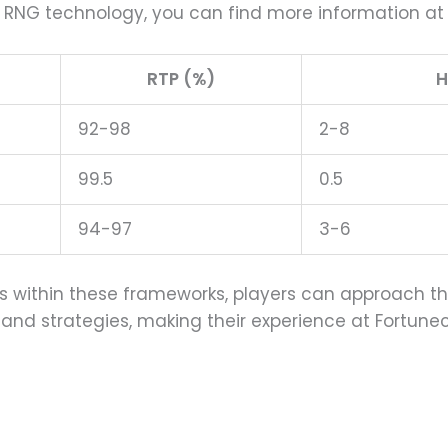
 RNG technology, you can find more information a
RTP (%)
H
92-98
2-8
99.5
0.5
94-97
3-6
s within these frameworks, players can approach th
and strategies, making their experience at Fortune