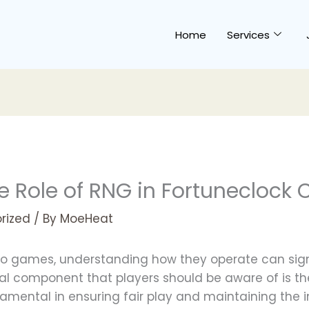
Home
Services
e Role of RNG in Fortuneclock
rized
/ By
MoeHeat
no games, understanding how they operate can sign
al component that players should be aware of is
damental in ensuring fair play and maintaining the 