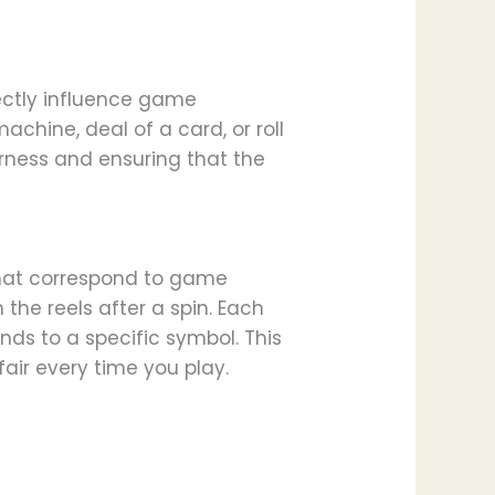
ectly influence game
achine, deal of a card, or roll
irness and ensuring that the
hat correspond to game
the reels after a spin. Each
ds to a specific symbol. This
air every time you play.