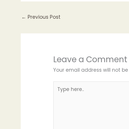
←
Previous Post
Leave a Comment
Your email address will not be
Type
here..