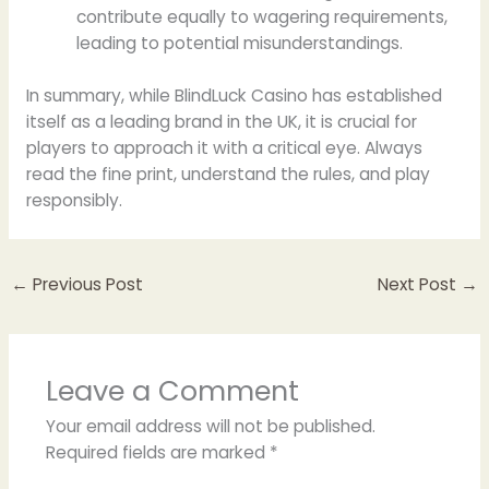
contribute equally to wagering requirements,
leading to potential misunderstandings.
In summary, while BlindLuck Casino has established
itself as a leading brand in the UK, it is crucial for
players to approach it with a critical eye. Always
read the fine print, understand the rules, and play
responsibly.
←
Previous Post
Next Post
→
Leave a Comment
Your email address will not be published.
Required fields are marked
*