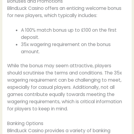
Bonuses and Promotions
BlindLuck Casino offers an enticing welcome bonus
for new players, which typically includes:
A 100% match bonus up to £100 on the first
deposit.
35x wagering requirement on the bonus
amount.
While the bonus may seem attractive, players
should scrutinise the terms and conditions. The 35x
wagering requirement can be challenging to meet,
especially for casual players. Additionally, not all
games contribute equally towards meeting the
wagering requirements, which is critical information
for players to keep in mind.
Banking Options
BlindLuck Casino provides a variety of banking