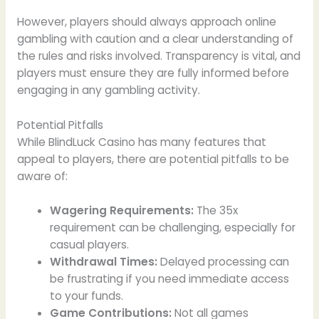
However, players should always approach online
gambling with caution and a clear understanding of
the rules and risks involved. Transparency is vital, and
players must ensure they are fully informed before
engaging in any gambling activity.
Potential Pitfalls
While BlindLuck Casino has many features that
appeal to players, there are potential pitfalls to be
aware of:
Wagering Requirements:
The 35x
requirement can be challenging, especially for
casual players.
Withdrawal Times:
Delayed processing can
be frustrating if you need immediate access
to your funds.
Game Contributions:
Not all games