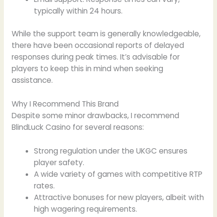
typically within 24 hours.
While the support team is generally knowledgeable,
there have been occasional reports of delayed
responses during peak times. It’s advisable for
players to keep this in mind when seeking
assistance.
Why I Recommend This Brand
Despite some minor drawbacks, I recommend
BlindLuck Casino for several reasons:
Strong regulation under the UKGC ensures
player safety.
A wide variety of games with competitive RTP
rates.
Attractive bonuses for new players, albeit with
high wagering requirements.