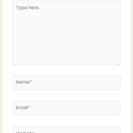
Type
here..
Name*
Email*
Website