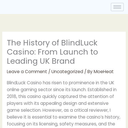
Skip
to
content
The History of BlindLuck
Casino: From Launch to
Leading UK Brand
Leave a Comment
/
Uncategorized
/ By
MoeHeat
BlindLuck Casino has risen to prominence in the UK
online gaming sector since its launch. Established in
2018, this casino quickly captured the attention of
players with its appealing design and extensive
game selection. However, as a critical reviewer, I
believe it is essential to examine the casino’s history,
focusing on its licensing, safety measures, and the