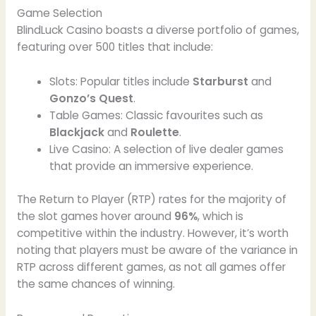
Game Selection
BlindLuck Casino boasts a diverse portfolio of games,
featuring over 500 titles that include:
Slots: Popular titles include
Starburst
and
Gonzo’s Quest
.
Table Games: Classic favourites such as
Blackjack
and
Roulette
.
Live Casino: A selection of live dealer games
that provide an immersive experience.
The Return to Player (RTP) rates for the majority of
the slot games hover around
96%
, which is
competitive within the industry. However, it’s worth
noting that players must be aware of the variance in
RTP across different games, as not all games offer
the same chances of winning.