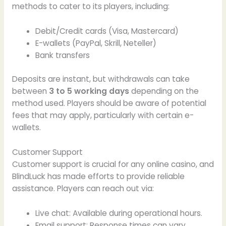
methods to cater to its players, including:
Debit/Credit cards (Visa, Mastercard)
E-wallets (PayPal, Skrill, Neteller)
Bank transfers
Deposits are instant, but withdrawals can take
between
3 to 5 working days
depending on the
method used. Players should be aware of potential
fees that may apply, particularly with certain e-
wallets.
Customer Support
Customer support is crucial for any online casino, and
BlindLuck has made efforts to provide reliable
assistance. Players can reach out via:
Live chat: Available during operational hours.
Email support: Response times can vary,