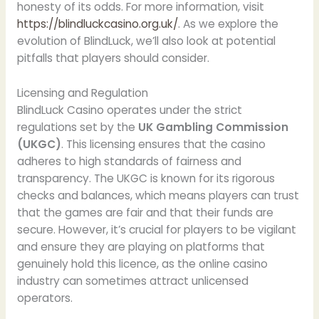
honesty of its odds. For more information, visit
https://blindluckcasino.org.uk/
. As we explore the
evolution of BlindLuck, we’ll also look at potential
pitfalls that players should consider.
Licensing and Regulation
BlindLuck Casino operates under the strict
regulations set by the
UK Gambling Commission
(UKGC)
. This licensing ensures that the casino
adheres to high standards of fairness and
transparency. The UKGC is known for its rigorous
checks and balances, which means players can trust
that the games are fair and that their funds are
secure. However, it’s crucial for players to be vigilant
and ensure they are playing on platforms that
genuinely hold this licence, as the online casino
industry can sometimes attract unlicensed
operators.