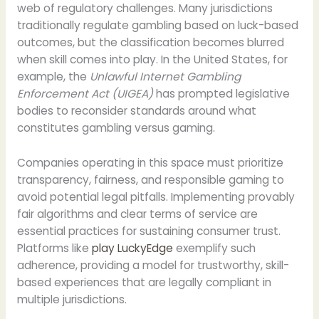
web of regulatory challenges. Many jurisdictions
traditionally regulate gambling based on luck-based
outcomes, but the classification becomes blurred
when skill comes into play. In the United States, for
example, the
Unlawful Internet Gambling
Enforcement Act (UIGEA)
has prompted legislative
bodies to reconsider standards around what
constitutes gambling versus gaming.
Companies operating in this space must prioritize
transparency, fairness, and responsible gaming to
avoid potential legal pitfalls. Implementing provably
fair algorithms and clear terms of service are
essential practices for sustaining consumer trust.
Platforms like
play LuckyEdge
exemplify such
adherence, providing a model for trustworthy, skill-
based experiences that are legally compliant in
multiple jurisdictions.