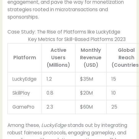
engagement, and pave the way for monetization
strategies rooted in microtransactions and
sponsorships.
Case Study: The Rise of Platforms like LuckyEdge
Key Metrics for Skill-Based Platforms 2023
Active
Monthly
Global
Platform
Users
Revenue
Reach
(Millions)
(USD)
(Countries
LuckyEdge
1.2
$35M
15
SkillPlay
0.8
$20M
10
GamePro
2.3
$60M
25
Among these,
LuckyEdge
stands out by integrating
robust fairness protocols, engaging gameplay, and