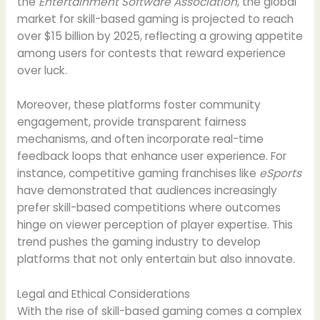
the
Entertainment Software Association
, the global
market for skill-based gaming is projected to reach
over
$15 billion
by 2025, reflecting a growing appetite
among users for contests that reward experience
over luck.
Moreover, these platforms foster community
engagement, provide transparent fairness
mechanisms, and often incorporate real-time
feedback loops that enhance user experience. For
instance, competitive gaming franchises like
eSports
have demonstrated that audiences increasingly
prefer skill-based competitions where outcomes
hinge on viewer perception of player expertise. This
trend pushes the gaming industry to develop
platforms that not only entertain but also innovate.
Legal and Ethical Considerations
With the rise of skill-based gaming comes a complex