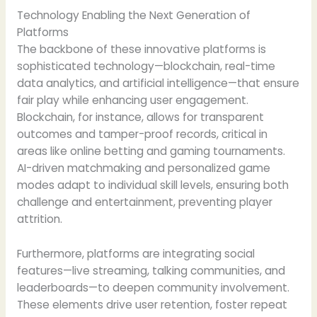
Technology Enabling the Next Generation of
Platforms
The backbone of these innovative platforms is
sophisticated technology—blockchain, real-time
data analytics, and artificial intelligence—that ensure
fair play while enhancing user engagement.
Blockchain, for instance, allows for transparent
outcomes and tamper-proof records, critical in
areas like online betting and gaming tournaments.
AI-driven matchmaking and personalized game
modes adapt to individual skill levels, ensuring both
challenge and entertainment, preventing player
attrition.
Furthermore, platforms are integrating social
features—live streaming, talking communities, and
leaderboards—to deepen community involvement.
These elements drive user retention, foster repeat