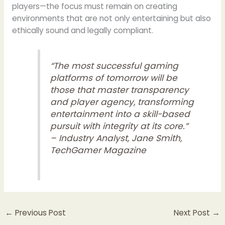
players—the focus must remain on creating
environments that are not only entertaining but also
ethically sound and legally compliant.
“The most successful gaming
platforms of tomorrow will be
those that master transparency
and player agency, transforming
entertainment into a skill-based
pursuit with integrity at its core.”
– Industry Analyst, Jane Smith,
TechGamer Magazine
←
Previous Post
Next Post
→