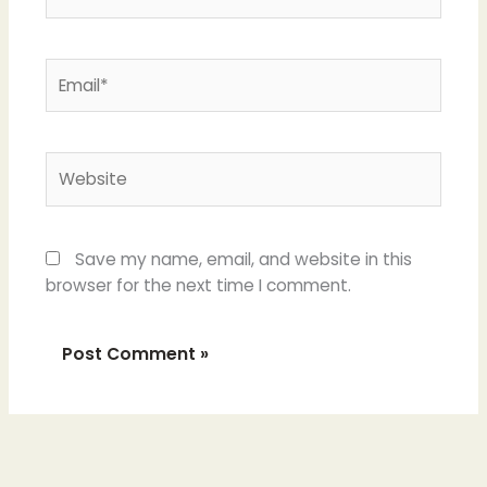
Email*
Website
Save my name, email, and website in this
browser for the next time I comment.
Alternative: