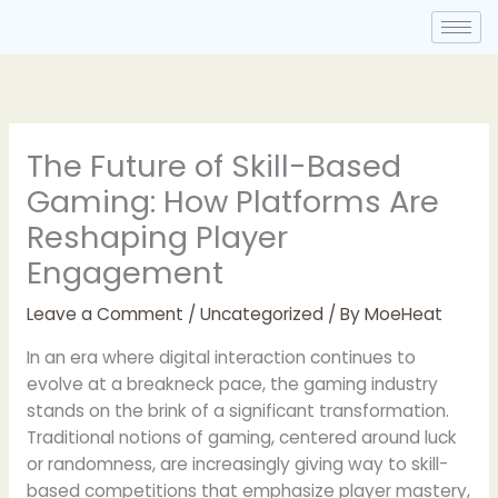
Skip
to
content
The Future of Skill-Based
Gaming: How Platforms Are
Reshaping Player
Engagement
Leave a Comment
/
Uncategorized
/ By
MoeHeat
In an era where digital interaction continues to
evolve at a breakneck pace, the gaming industry
stands on the brink of a significant transformation.
Traditional notions of gaming, centered around luck
or randomness, are increasingly giving way to skill-
based competitions that emphasize player mastery,