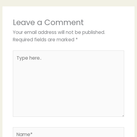
Leave a Comment
Your email address will not be published.
Required fields are marked
*
Type
here..
Name*