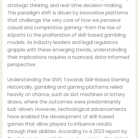
strategic thinking, and real-time decision-making.
This paradigm shift is driven by innovative platforms
that challenge the very core of how we perceive
casual and competitive gaming—from the rise of
eSports to the proliferation of skill-based gambling
models. As industry leaders and legal regulators
grapple with these emerging trends, understanding
their implications requires a nuanced, data-informed
perspective.
Understanding the Shift Towards Skill-Based Gaming
Historically, gambling and gaming platforms relied
heavily on chance, such as slot machines or lottery
draws, where the outcomes were predominantly
luck-driven. However, technological advancements
have enabled the development of skill-based
games that allow players to influence results
through their abilities. According to a 2023 report by