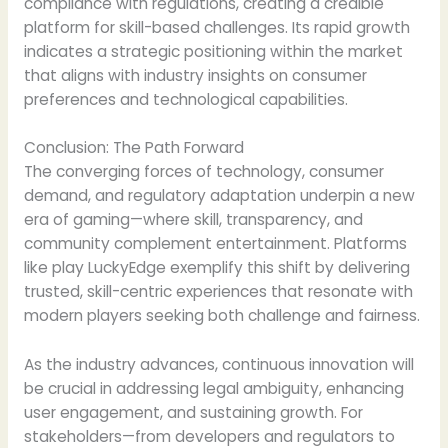
compliance with regulations, creating a credible
platform for skill-based challenges. Its rapid growth
indicates a strategic positioning within the market
that aligns with industry insights on consumer
preferences and technological capabilities.
Conclusion: The Path Forward
The converging forces of technology, consumer
demand, and regulatory adaptation underpin a new
era of gaming—where skill, transparency, and
community complement entertainment. Platforms
like play LuckyEdge exemplify this shift by delivering
trusted, skill-centric experiences that resonate with
modern players seeking both challenge and fairness.
As the industry advances, continuous innovation will
be crucial in addressing legal ambiguity, enhancing
user engagement, and sustaining growth. For
stakeholders—from developers and regulators to