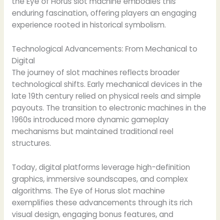
the Eye of Horus slot machine embodies this
enduring fascination, offering players an engaging
experience rooted in historical symbolism.
Technological Advancements: From Mechanical to
Digital
The journey of slot machines reflects broader
technological shifts. Early mechanical devices in the
late 19th century relied on physical reels and simple
payouts. The transition to electronic machines in the
1960s introduced more dynamic gameplay
mechanisms but maintained traditional reel
structures.
Today, digital platforms leverage high-definition
graphics, immersive soundscapes, and complex
algorithms. The Eye of Horus slot machine
exemplifies these advancements through its rich
visual design, engaging bonus features, and