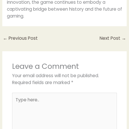
innovation, the game continues to embody a
captivating bridge between history and the future of
gaming.
←
Previous Post
Next Post
→
Leave a Comment
Your email address will not be published.
Required fields are marked
*
Type
here..