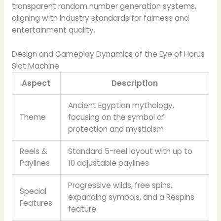
transparent random number generation systems,
aligning with industry standards for fairness and
entertainment quality.
Design and Gameplay Dynamics of the Eye of Horus
Slot Machine
Aspect
Description
Ancient Egyptian mythology,
Theme
focusing on the symbol of
protection and mysticism
Reels &
Standard 5-reel layout with up to
Paylines
10 adjustable paylines
Progressive wilds, free spins,
Special
expanding symbols, and a Respins
Features
feature