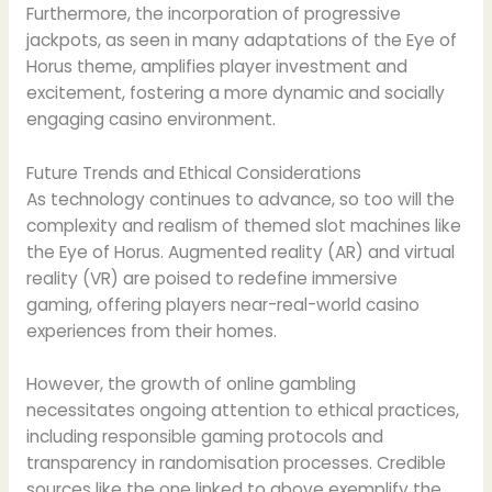
Furthermore, the incorporation of progressive
jackpots, as seen in many adaptations of the Eye of
Horus theme, amplifies player investment and
excitement, fostering a more dynamic and socially
engaging casino environment.
Future Trends and Ethical Considerations
As technology continues to advance, so too will the
complexity and realism of themed slot machines like
the Eye of Horus. Augmented reality (AR) and virtual
reality (VR) are poised to redefine immersive
gaming, offering players near-real-world casino
experiences from their homes.
However, the growth of online gambling
necessitates ongoing attention to ethical practices,
including responsible gaming protocols and
transparency in randomisation processes. Credible
sources like the one linked to above exemplify the