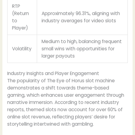
RTP
(Return
Approximately 96.31%, aligning with
to
industry averages for video slots
Player)
Medium to high, balancing frequent
Volatility
small wins with opportunities for
larger payouts
Industry Insights and Player Engagement
The popularity of The Eye of Horus slot machine
demonstrates a shift towards theme-based
gaming, which enhances user engagement through
narrative immersion. According to recent industry
reports, themed slots now account for over 60% of
online slot revenue, reflecting players’ desire for
storytelling intertwined with gambling.