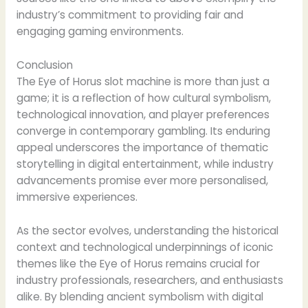
industry’s commitment to providing fair and
engaging gaming environments.
Conclusion
The Eye of Horus slot machine is more than just a
game; it is a reflection of how cultural symbolism,
technological innovation, and player preferences
converge in contemporary gambling. Its enduring
appeal underscores the importance of thematic
storytelling in digital entertainment, while industry
advancements promise ever more personalised,
immersive experiences.
As the sector evolves, understanding the historical
context and technological underpinnings of iconic
themes like the Eye of Horus remains crucial for
industry professionals, researchers, and enthusiasts
alike. By blending ancient symbolism with digital