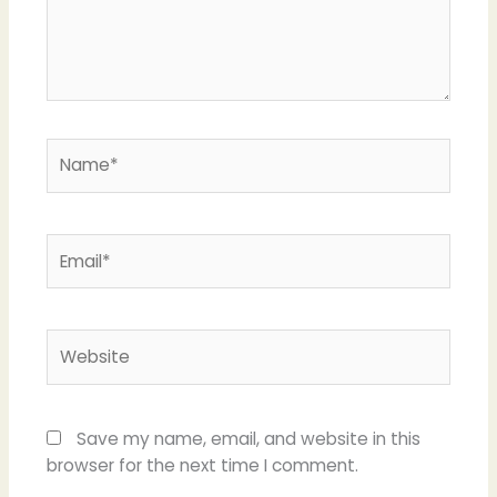
Name*
Email*
Website
Save my name, email, and website in this
browser for the next time I comment.