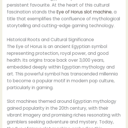
persistent favourite. At the heart of this cultural
fascination stands the
Eye of Horus slot machine
, a
title that exemplifies the confluence of mythological
storytelling and cutting-edge gaming technology.
Historical Roots and Cultural Significance
The Eye of Horus is an ancient Egyptian symbol
representing protection, royal power, and good
health. Its origins trace back over 3,000 years,
embedded deeply within Egyptian mythology and
art. This powerful symbol has transcended millennia
to become a popular motif in modern pop culture,
particularly in gaming.
Slot machines themed around Egyptian mythology
gained popularity in the 20th century, with their
vibrant imagery and promising riches resonating with
gamblers seeking adventure and mystery. Today,