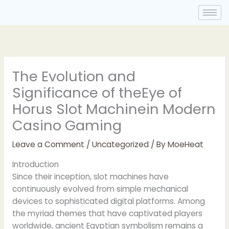
Skip
to
content
The Evolution and
Significance of theEye of
Horus Slot Machinein Modern
Casino Gaming
Leave a Comment
/
Uncategorized
/ By
MoeHeat
Introduction
Since their inception, slot machines have
continuously evolved from simple mechanical
devices to sophisticated digital platforms. Among
the myriad themes that have captivated players
worldwide, ancient Egyptian symbolism remains a