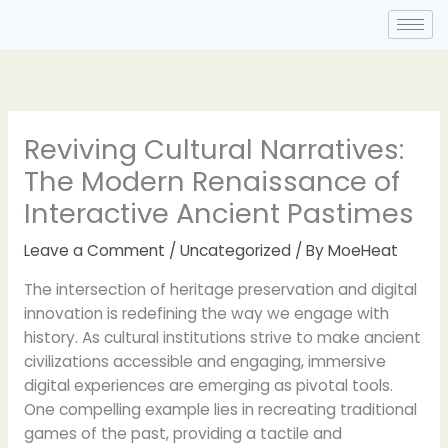
Skip
to
content
Reviving Cultural Narratives:
The Modern Renaissance of
Interactive Ancient Pastimes
Leave a Comment
/
Uncategorized
/ By
MoeHeat
The intersection of heritage preservation and digital
innovation is redefining the way we engage with
history. As cultural institutions strive to make ancient
civilizations accessible and engaging, immersive
digital experiences are emerging as pivotal tools.
One compelling example lies in recreating traditional
games of the past, providing a tactile and