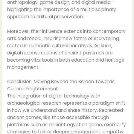
anthropology, game design, and digital media—
highlighting the importance of a multidisciplinary
approach to cultural preservation.
Moreover, their influence extends into contemporary
arts and media, inspiring new forms of storytelling
rooted in authentic cultural narratives. As such,
digital reconstructions of ancient pastimes are
becoming vital tools in both education and heritage
management.
Conclusion: Moving Beyond the Screen Towards
Cultural Enlightenment
The integration of digital technology with
archaeological research represents a paradigm shift
in how we understand and share history. Recreated
ancient games, like those accessible through
platforms such as ancient egyptian game, exemplify
strategies to foster deeper engagement, empathy,