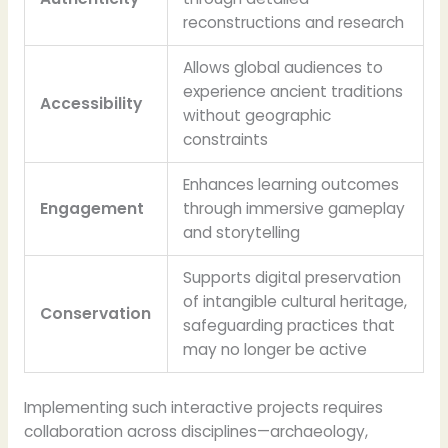
reconstructions and research
Allows global audiences to
experience ancient traditions
Accessibility
without geographic
constraints
Enhances learning outcomes
Engagement
through immersive gameplay
and storytelling
Supports digital preservation
of intangible cultural heritage,
Conservation
safeguarding practices that
may no longer be active
Implementing such interactive projects requires
collaboration across disciplines—archaeology,