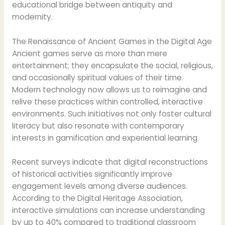
educational bridge between antiquity and
modernity.
The Renaissance of Ancient Games in the Digital Age
Ancient games serve as more than mere
entertainment; they encapsulate the social, religious,
and occasionally spiritual values of their time.
Modern technology now allows us to reimagine and
relive these practices within controlled, interactive
environments. Such initiatives not only foster cultural
literacy but also resonate with contemporary
interests in gamification and experiential learning.
Recent surveys indicate that digital reconstructions
of historical activities significantly improve
engagement levels among diverse audiences.
According to the Digital Heritage Association,
interactive simulations can increase understanding
by up to 40% compared to traditional classroom