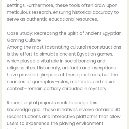
settings. Furthermore, these tools often draw upon
meticulous research, ensuring historical accuracy to
serve as authentic educational resources.
Case Study: Recreating the Spirit of Ancient Egyptian
Gaming Culture
Among the most fascinating cultural reconstructions
is the effort to simulate ancient Egyptian games,
which played a vital role in social bonding and
religious rites. Historically, artifacts and inscriptions
have provided glimpses of these pastimes, but the
nuances of gameplay—rules, materials, and social
context—remain partially shrouded in mystery.
Recent digital projects seek to bridge this
knowledge gap. These initiatives involve detailed 3D
reconstructions and interactive platforms that allow
users to experience the playing environment