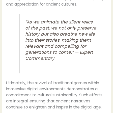
and appreciation for ancient cultures.
“As we animate the silent relics
of the past, we not only preserve
history but also breathe new life
into their stories, making them
relevant and compelling for
generations to come.” — Expert
Commentary
Ultimately, the revival of traditional games within
immersive digital environments demonstrates a
commitment to cultural sustainability. Such efforts
are integral, ensuring that ancient narratives
continue to enlighten and inspire in the digital age.