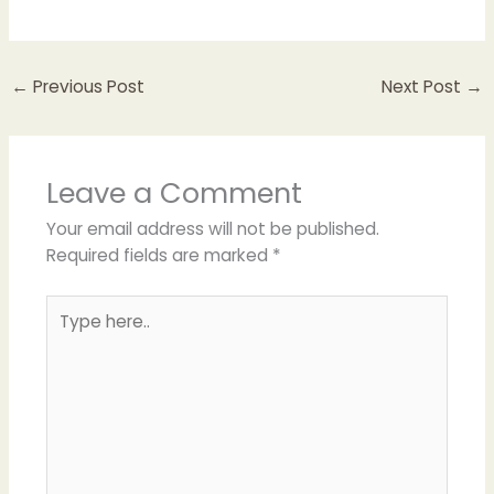
←
Previous Post
Next Post
→
Leave a Comment
Your email address will not be published.
Required fields are marked
*
Type
here..