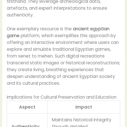
firsthand. They leverage archeological data,
artefacts, and expert interpretations to ensure
authenticity.
One exemplary resource is the
ancient egyptian
game
platform, which exemplifies this approach by
offering an interactive environment where users can
explore and simulate traditional Egyptian games,
from senet to mehen. Such digital recreations
transcend static images or historical reconstructions;
they create living, breathing experiences that
deepen understanding of ancient Egyptian society
and its cultural practices.
Implications for Cultural Preservation and Education
Aspect
Impact
Maintains historical integrity
Authenticity
through detailed