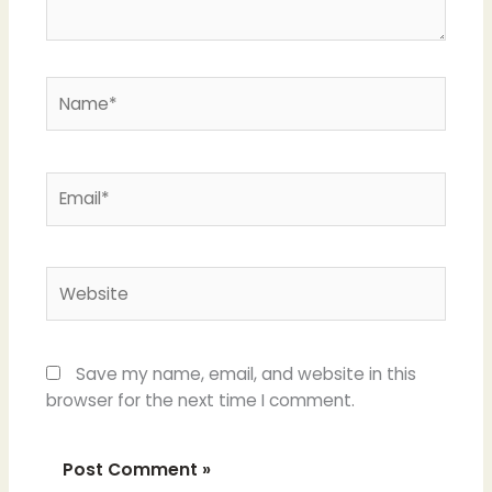
Name*
Email*
Website
Save my name, email, and website in this
browser for the next time I comment.