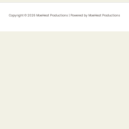
Copyright © 2026 MoeHeat Productions | Powered by MoeHeat Productions