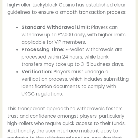
high-roller. Luckyblock Casino has established clear
guidelines to ensure a smooth transaction process:
Standard Withdrawal Limit:
Players can
withdraw up to £2,000 daily, with higher limits
applicable for VIP members.
Processing Time:
E-wallet withdrawals are
processed within 24 hours, while bank
transfers may take up to 3-5 business days.
Verification:
Players must undergo a
verification process, which includes submitting
identification documents to comply with
UKGC regulations.
This transparent approach to withdrawals fosters
trust and confidence amongst players, particularly
high-rollers who require quick access to their funds.
Additionally, the user interface makes it easy to