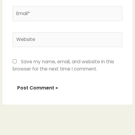
Email*
Website
Save my name, email, and website in this
browser for the next time I comment.
Alternative: