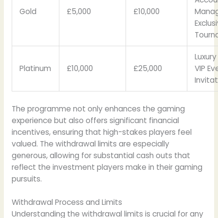
Gold
£5,000
£10,000
Manag
Exclus
Tourn
Luxury 
Platinum
£10,000
£25,000
VIP Ev
Invita
The programme not only enhances the gaming
experience but also offers significant financial
incentives, ensuring that high-stakes players feel
valued. The withdrawal limits are especially
generous, allowing for substantial cash outs that
reflect the investment players make in their gaming
pursuits.
Withdrawal Process and Limits
Understanding the withdrawal limits is crucial for any