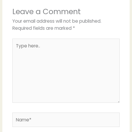
Leave a Comment
Your email address will not be published.
Required fields are marked
*
Type
here..
Name*