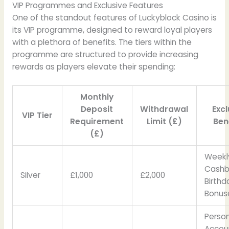
VIP Programmes and Exclusive Features
One of the standout features of Luckyblock Casino is
its VIP programme, designed to reward loyal players
with a plethora of benefits. The tiers within the
programme are structured to provide increasing
rewards as players elevate their spending:
Monthly
Deposit
Withdrawal
Excl
VIP Tier
Requirement
Limit (£)
Ben
(£)
Weekl
Cashb
Silver
£1,000
£2,000
Birthd
Bonus
Perso
Accou