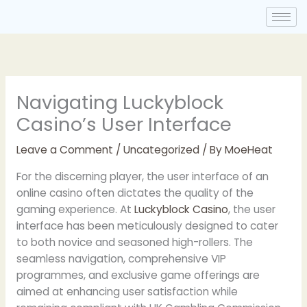
Skip
to
content
Navigating Luckyblock
Casino’s User Interface
Leave a Comment
/
Uncategorized
/ By
MoeHeat
For the discerning player, the user interface of an
online casino often dictates the quality of the
gaming experience. At
Luckyblock Casino
, the user
interface has been meticulously designed to cater
to both novice and seasoned high-rollers. The
seamless navigation, comprehensive VIP
programmes, and exclusive game offerings are
aimed at enhancing user satisfaction while