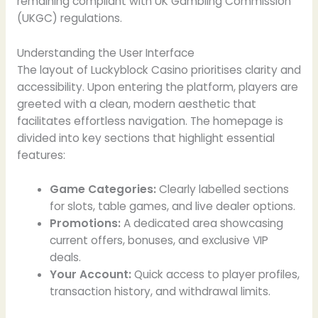
remaining compliant with UK Gambling Commission
(UKGC) regulations.
Understanding the User Interface
The layout of Luckyblock Casino prioritises clarity and
accessibility. Upon entering the platform, players are
greeted with a clean, modern aesthetic that
facilitates effortless navigation. The homepage is
divided into key sections that highlight essential
features:
Game Categories:
Clearly labelled sections
for slots, table games, and live dealer options.
Promotions:
A dedicated area showcasing
current offers, bonuses, and exclusive VIP
deals.
Your Account:
Quick access to player profiles,
transaction history, and withdrawal limits.