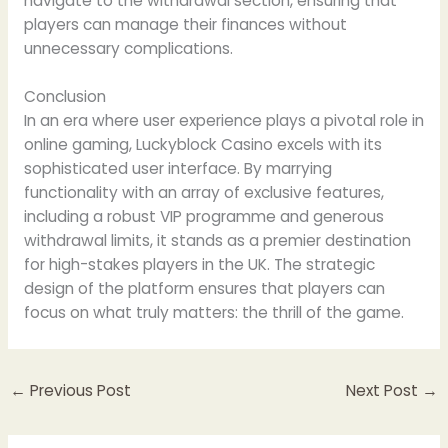
navigate to the withdrawal section, ensuring that
players can manage their finances without
unnecessary complications.
Conclusion
In an era where user experience plays a pivotal role in
online gaming, Luckyblock Casino excels with its
sophisticated user interface. By marrying
functionality with an array of exclusive features,
including a robust VIP programme and generous
withdrawal limits, it stands as a premier destination
for high-stakes players in the UK. The strategic
design of the platform ensures that players can
focus on what truly matters: the thrill of the game.
←
Previous Post
Next Post
→