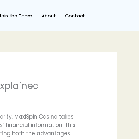
Join the Team
About
Contact
Explained
ority. MaxiSpin Casino takes
’ financial information. This
ghting both the advantages