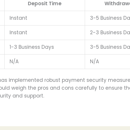
Deposit Time
Withdraw
Instant
3-5 Business D
Instant
2-3 Business D
1-3 Business Days
3-5 Business D
N/A
N/A
 has implemented robust payment security measure
ould weigh the pros and cons carefully to ensure t
urity and support.