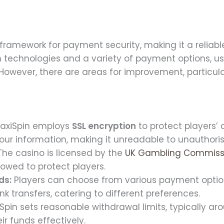
 framework for payment security, making it a reliabl
technologies and a variety of payment options, us
 However, there are areas for improvement, particul
axiSpin employs
SSL encryption
to protect players’ 
ur information, making it unreadable to unauthoris
he casino is licensed by the
UK Gambling Commiss
llowed to protect players.
ds:
Players can choose from various payment options
nk transfers, catering to different preferences.
Spin sets reasonable withdrawal limits, typically a
r funds effectively.