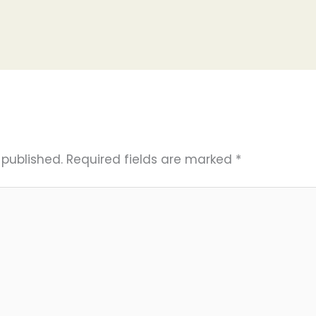
 published.
Required fields are marked
*