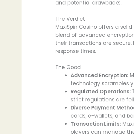
and potential drawbacks.
The Verdict
MaxiSpin Casino offers a solid
blend of advanced encryption 
their transactions are secure.
response times.
The Good
Advanced Encryption:
M
technology scrambles yo
Regulated Operations:
T
strict regulations are fo
Diverse Payment Metho
cards, e-wallets, and ba
Transaction Limits:
Maxi
players can manage thei