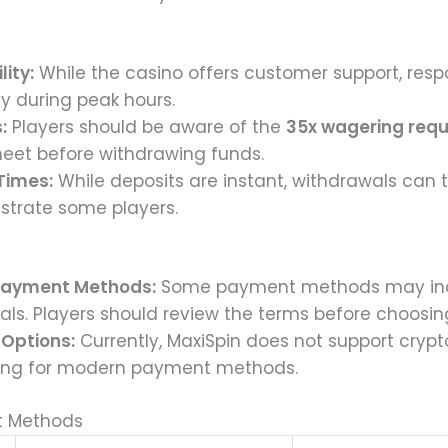
lity:
While the casino offers customer support, res
y during peak hours.
:
Players should be aware of the
35x wagering req
eet before withdrawing funds.
Times:
While deposits are instant, withdrawals can 
ustrate some players.
 Payment Methods:
Some payment methods may incu
wals. Players should review the terms before choosi
 Options:
Currently, MaxiSpin does not support cryp
oking for modern payment methods.
t Methods