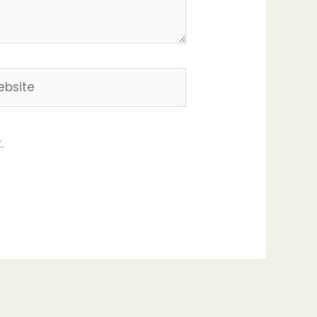
site
.