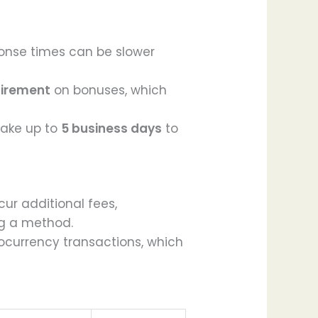
ponse times can be slower
uirement
on bonuses, which
take up to
5 business days
to
r additional fees,
ng a method.
tocurrency transactions, which