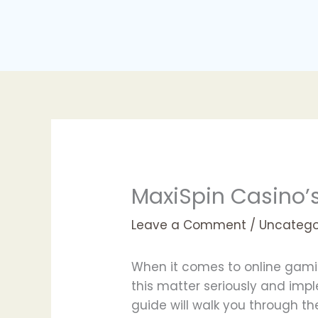
Skip
to
content
MaxiSpin Casino’
Leave a Comment
/
Uncatego
When it comes to online gamin
this matter seriously and impl
guide will walk you through t