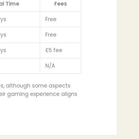
al Time
Fees
ays
Free
ays
Free
ays
£5 fee
N/A
s, although some aspects
heir gaming experience aligns