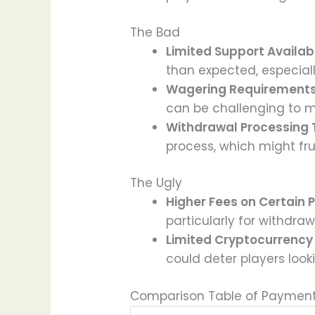
The Bad
Limited Support Availabi
than expected, especiall
Wagering Requirements
can be challenging to m
Withdrawal Processing 
process, which might fr
The Ugly
Higher Fees on Certain
particularly for withdra
Limited Cryptocurrency
could deter players lo
Comparison Table of Paymen