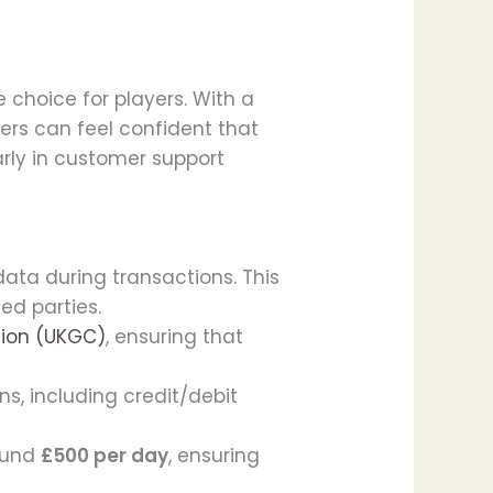
e choice for players. With a
ers can feel confident that
arly in customer support
data during transactions. This
ed parties.
ion (UKGC)
, ensuring that
, including credit/debit
round
£500 per day
, ensuring