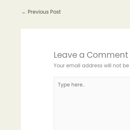
←
Previous Post
Leave a Comment
Your email address will not be
Type
here..