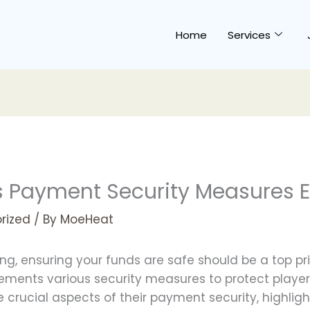
Home
Services
s Payment Security Measures 
rized
/ By
MoeHeat
g, ensuring your funds are safe should be a top pri
ements various security measures to protect players
he crucial aspects of their payment security, highli