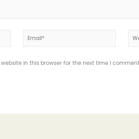
Email*
Web
ebsite in this browser for the next time I comment