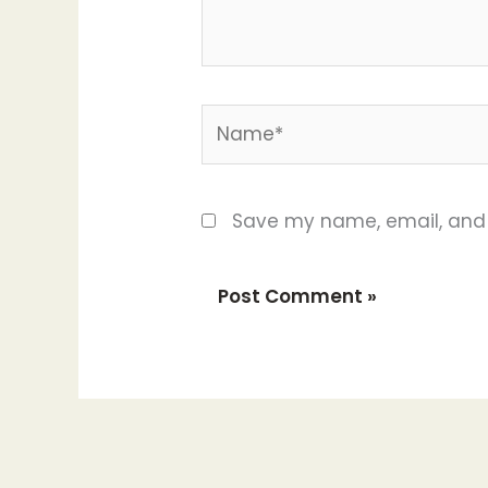
Name*
Save my name, email, and w
Alternative: