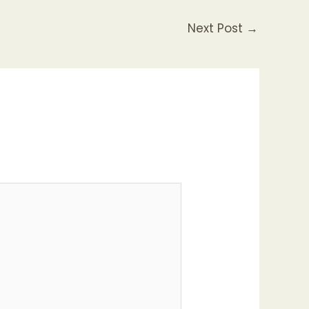
Next Post
→