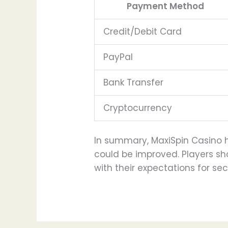
Payment Method
Credit/Debit Card
PayPal
Bank Transfer
Cryptocurrency
In summary, MaxiSpin Casino
could be improved. Players sh
with their expectations for sec