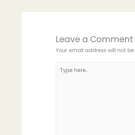
Leave a Comment
Your email address will not be
Type
here..