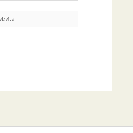
site
.