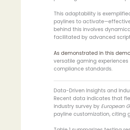
This adaptability is exemplif
paylines to activate—effectiv
behind this involves dynamica
facilitated by advanced scri
As demonstrated in this de
versatile gaming experiences 
compliance standards.
Data-Driven Insights and Indu
Recent data indicates that fle
industry survey by
European G
payline customization, citing 
Table 1 summarizes testing resu