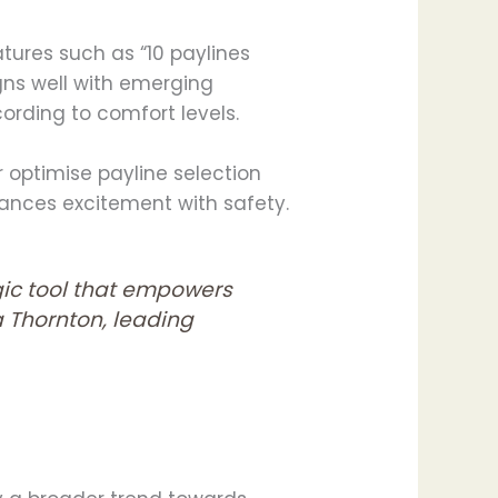
tures such as “10 paylines
ligns well with emerging
ording to comfort levels.
 optimise payline selection
lances excitement with safety.
egic tool that empowers
a Thornton, leading