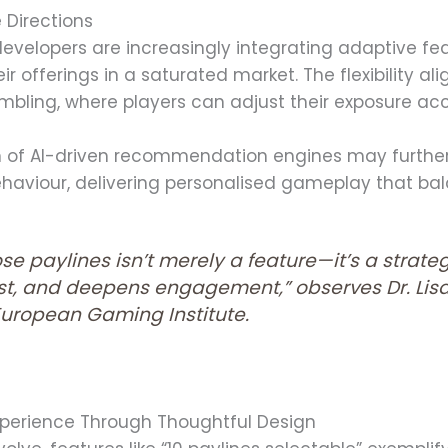
 Directions
evelopers are increasingly integrating adaptive fea
eir offerings in a saturated market. The flexibility a
mbling, where players can adjust their exposure acc
n of AI-driven recommendation engines may further
behaviour, delivering personalised gameplay that ba
ose paylines isn’t merely a feature—it’s a strat
rust, and deepens engagement,” observes Dr. Lis
European Gaming Institute.
Experience Through Thoughtful Design