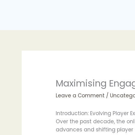
Skip
to
content
Maximising Engage
Leave a Comment
/
Uncatego
Introduction: Evolving Playe
Over the past decade, the onl
advances and shifting player 