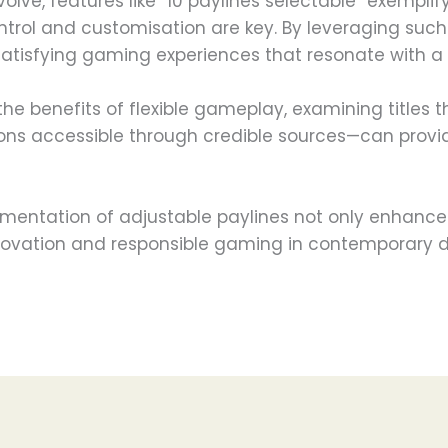
volve, features like “10 paylines selectable” exempli
ntrol and customisation are key. By leveraging su
atisfying gaming experiences that resonate with a 
 the benefits of flexible gameplay, examining titles 
ns accessible through credible sources—can provid
lementation of adjustable paylines not only enhances
novation and responsible gaming in contemporary di