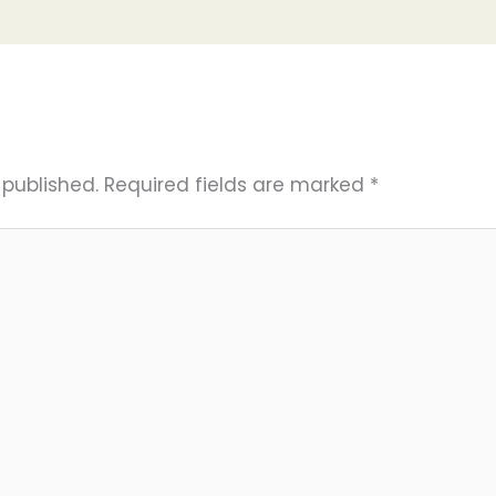
 published.
Required fields are marked
*