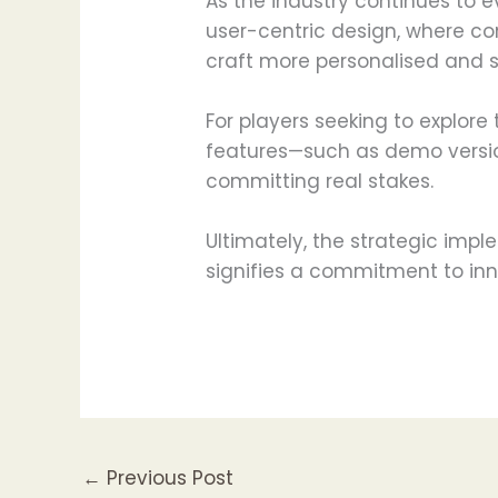
As the industry continues to e
user-centric design, where co
craft more personalised and s
For players seeking to explore
features—such as demo versio
committing real stakes.
Ultimately, the strategic imp
signifies a commitment to in
←
Previous Post