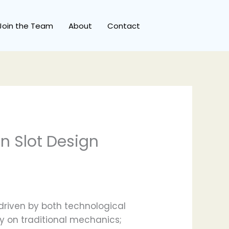
Join the Team
About
Contact
n Slot Design
driven by both technological
y on traditional mechanics;