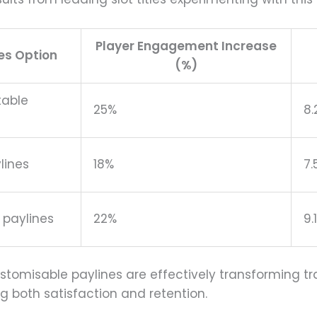
Player Engagement Increase
es Option
(%)
table
25%
8.
s
lines
18%
7.
 paylines
22%
9.
tomisable paylines are effectively transforming tr
ng both satisfaction and retention.