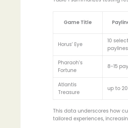
Game Title
Paylin
10 selec
Horus’ Eye
payline
Pharaoh’s
8-15 pay
Fortune
Atlantis
up to 20
Treasure
This data underscores how cus
tailored experiences, increasi