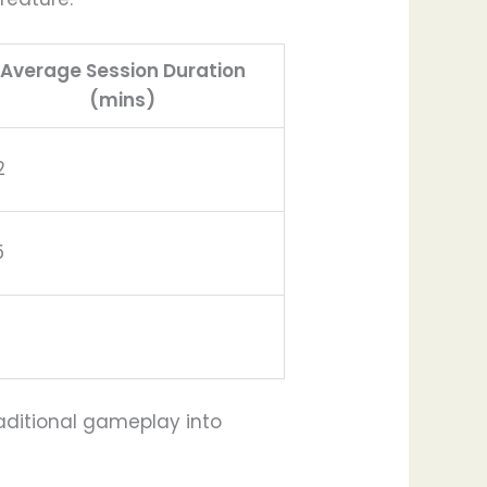
Average Session Duration
(mins)
2
5
1
aditional gameplay into