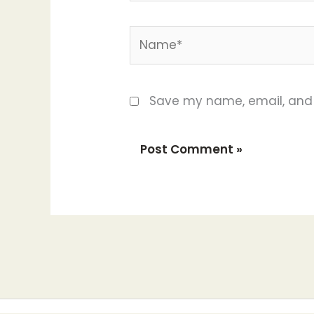
Name*
Save my name, email, and w
Alternative: