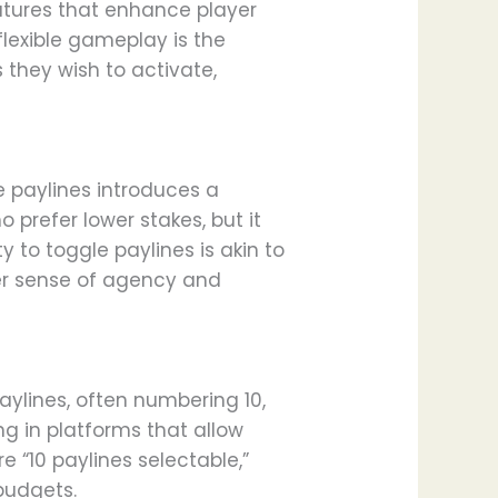
atures that enhance player
flexible gameplay is the
they wish to activate,
ve paylines introduces a
 prefer lower stakes, but it
y to toggle paylines is akin to
eper sense of agency and
paylines, often numbering 10,
ng in platforms that allow
e “10 paylines selectable,”
budgets.