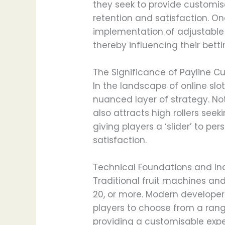
they seek to provide customi
retention and satisfaction. On
implementation of adjustable 
thereby influencing their bett
The Significance of Payline 
In the landscape of online slo
nuanced layer of strategy. Not
also attracts high rollers seek
giving players a ‘slider’ to p
satisfaction.
Technical Foundations and In
Traditional fruit machines and 
20, or more. Modern developers
players to choose from a range
providing a customisable expe