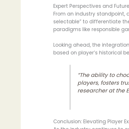
Expert Perspectives and Future
From an industry standpoint, d
selectable” to differentiate th
paradigms like responsible ga
Looking ahead, the integratio
based on player’s historical 
“The ability to cho
players, fosters t
researcher at the 
Conclusion: Elevating Player 