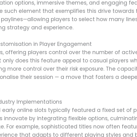
sation options, immersive themes, and engaging fe
e such element that exemplifies this drive towards 
paylines—allowing players to select how many lines 
ing strategy and experience.
Customisation in Player Engagement
ts, offering players control over the number of acti
 only does this feature appeal to casual players who
ing more control over their risk exposure. The capacit
ersonalise their session — a move that fosters a de
dustry Implementations
early online slots typically featured a fixed set of 
 innovate by integrating flexible options, culminati
. For example, sophisticated titles now often featur
rience that adapts to different playing styles and 