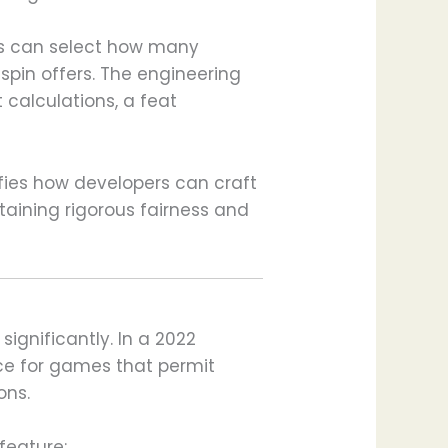
ers can select how many
spin offers. The engineering
 calculations, a feat
ifies how developers can craft
taining rigorous fairness and
ignificantly. In a 2022
nce for games that permit
ons.
feature: