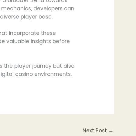
fy a broader trend towards
ch mechanics, developers can
diverse player base.
that incorporate these
e valuable insights before
 the player journey but also
gital casino environments.
Next Post
→