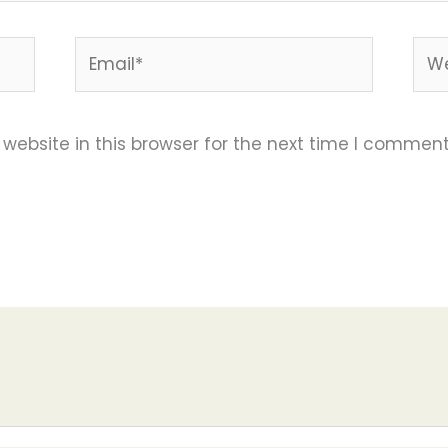
Email*
Web
ebsite in this browser for the next time I comment