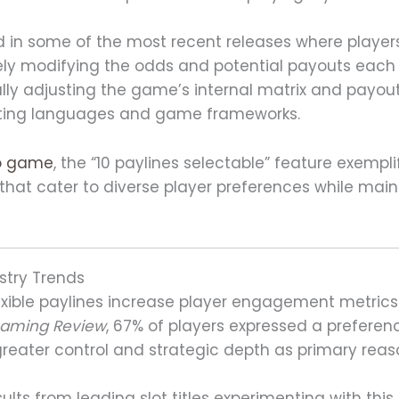
ied in some of the most recent releases where play
ely modifying the odds and potential payouts each 
lly adjusting the game’s internal matrix and payout
pting languages and game frameworks.
mo game
, the “10 paylines selectable” feature exempl
that cater to diverse player preferences while main
stry Trends
xible paylines increase player engagement metrics s
aming Review
, 67% of players expressed a prefere
greater control and strategic depth as primary reas
lts from leading slot titles experimenting with this 