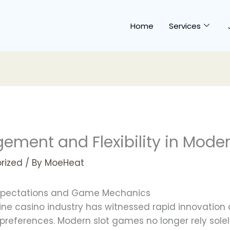
Home
Services
ment and Flexibility in Moder
rized
/ By
MoeHeat
r Expectations and Game Mechanics
ine casino industry has witnessed rapid innovation 
preferences. Modern slot games no longer rely solel