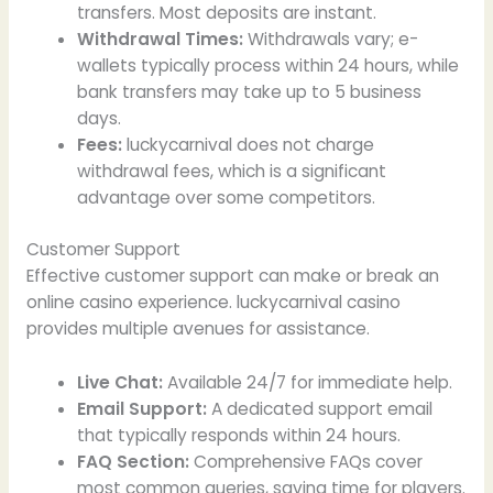
transfers. Most deposits are instant.
Withdrawal Times:
Withdrawals vary; e-
wallets typically process within 24 hours, while
bank transfers may take up to 5 business
days.
Fees:
luckycarnival does not charge
withdrawal fees, which is a significant
advantage over some competitors.
Customer Support
Effective customer support can make or break an
online casino experience. luckycarnival casino
provides multiple avenues for assistance.
Live Chat:
Available 24/7 for immediate help.
Email Support:
A dedicated support email
that typically responds within 24 hours.
FAQ Section:
Comprehensive FAQs cover
most common queries, saving time for players.