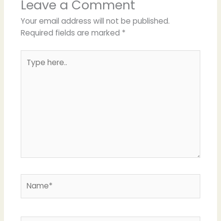
Leave a Comment
Your email address will not be published.
Required fields are marked
*
Type
here..
Name*