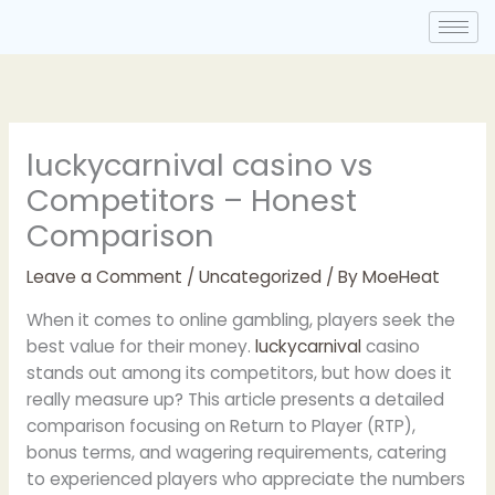
Skip
to
content
luckycarnival casino vs
Competitors – Honest
Comparison
Leave a Comment
/
Uncategorized
/ By
MoeHeat
When it comes to online gambling, players seek the
best value for their money.
luckycarnival
casino
stands out among its competitors, but how does it
really measure up? This article presents a detailed
comparison focusing on Return to Player (RTP),
bonus terms, and wagering requirements, catering
to experienced players who appreciate the numbers