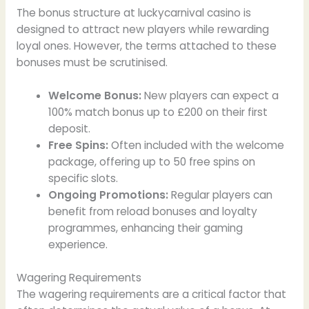
The bonus structure at luckycarnival casino is
designed to attract new players while rewarding
loyal ones. However, the terms attached to these
bonuses must be scrutinised.
Welcome Bonus:
New players can expect a
100% match bonus up to £200 on their first
deposit.
Free Spins:
Often included with the welcome
package, offering up to 50 free spins on
specific slots.
Ongoing Promotions:
Regular players can
benefit from reload bonuses and loyalty
programmes, enhancing their gaming
experience.
Wagering Requirements
The wagering requirements are a critical factor that