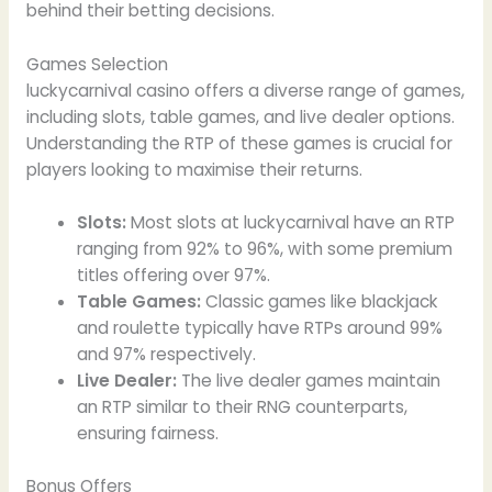
behind their betting decisions.
Games Selection
luckycarnival casino offers a diverse range of games,
including slots, table games, and live dealer options.
Understanding the RTP of these games is crucial for
players looking to maximise their returns.
Slots:
Most slots at luckycarnival have an RTP
ranging from 92% to 96%, with some premium
titles offering over 97%.
Table Games:
Classic games like blackjack
and roulette typically have RTPs around 99%
and 97% respectively.
Live Dealer:
The live dealer games maintain
an RTP similar to their RNG counterparts,
ensuring fairness.
Bonus Offers