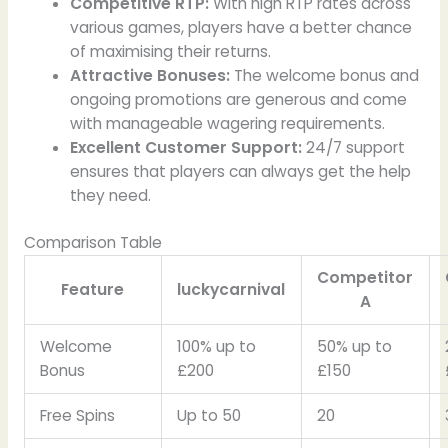
Competitive RTP:
With high RTP rates across
various games, players have a better chance
of maximising their returns.
Attractive Bonuses:
The welcome bonus and
ongoing promotions are generous and come
with manageable wagering requirements.
Excellent Customer Support:
24/7 support
ensures that players can always get the help
they need.
Comparison Table
Competitor
Feature
luckycarnival
A
Welcome
100% up to
50% up to
Bonus
£200
£150
Free Spins
Up to 50
20