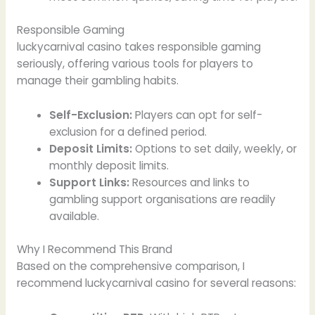
Responsible Gaming
luckycarnival casino takes responsible gaming
seriously, offering various tools for players to
manage their gambling habits.
Self-Exclusion:
Players can opt for self-
exclusion for a defined period.
Deposit Limits:
Options to set daily, weekly, or
monthly deposit limits.
Support Links:
Resources and links to
gambling support organisations are readily
available.
Why I Recommend This Brand
Based on the comprehensive comparison, I
recommend luckycarnival casino for several reasons: