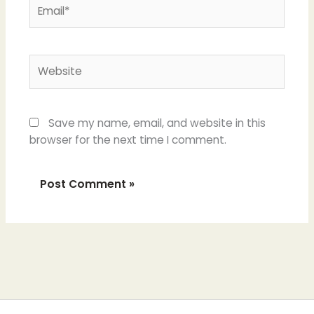
Email*
Website
Save my name, email, and website in this
browser for the next time I comment.
Alternative: