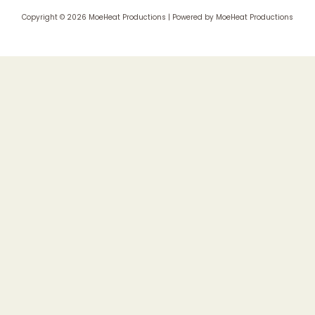
Copyright © 2026 MoeHeat Productions | Powered by MoeHeat Productions