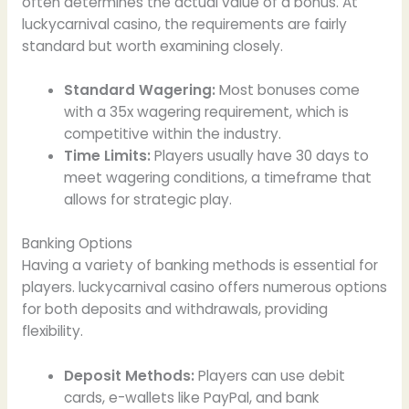
often determines the actual value of a bonus. At
luckycarnival casino, the requirements are fairly
standard but worth examining closely.
Standard Wagering:
Most bonuses come
with a 35x wagering requirement, which is
competitive within the industry.
Time Limits:
Players usually have 30 days to
meet wagering conditions, a timeframe that
allows for strategic play.
Banking Options
Having a variety of banking methods is essential for
players. luckycarnival casino offers numerous options
for both deposits and withdrawals, providing
flexibility.
Deposit Methods:
Players can use debit
cards, e-wallets like PayPal, and bank