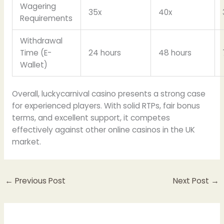
Wagering
35x
40x
Requirements
Withdrawal
Time (E-
24 hours
48 hours
Wallet)
Overall, luckycarnival casino presents a strong case
for experienced players. With solid RTPs, fair bonus
terms, and excellent support, it competes
effectively against other online casinos in the UK
market.
←
Previous Post
Next Post
→