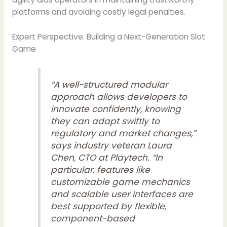
platforms and avoiding costly legal penalties.
Expert Perspective: Building a Next-Generation Slot
Game
“A well-structured modular
approach allows developers to
innovate confidently, knowing
they can adapt swiftly to
regulatory and market changes,”
says industry veteran Laura
Chen, CTO at Playtech. “In
particular, features like
customizable game mechanics
and scalable user interfaces are
best supported by flexible,
component-based