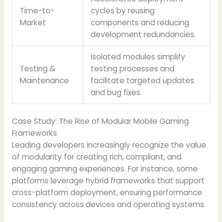
Time-to-
cycles by reusing
Market
components and reducing
development redundancies.
Isolated modules simplify
Testing &
testing processes and
Maintenance
facilitate targeted updates
and bug fixes.
Case Study: The Rise of Modular Mobile Gaming
Frameworks
Leading developers increasingly recognize the value
of modularity for creating rich, compliant, and
engaging gaming experiences. For instance, some
platforms leverage hybrid frameworks that support
cross-platform deployment, ensuring performance
consistency across devices and operating systems.