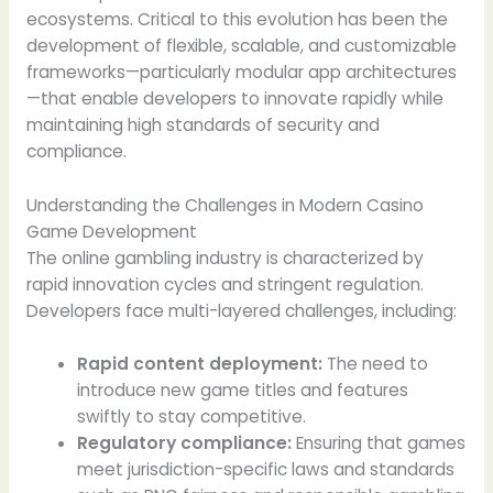
ecosystems. Critical to this evolution has been the
development of flexible, scalable, and customizable
frameworks—particularly modular app architectures
—that enable developers to innovate rapidly while
maintaining high standards of security and
compliance.
Understanding the Challenges in Modern Casino
Game Development
The online gambling industry is characterized by
rapid innovation cycles and stringent regulation.
Developers face multi-layered challenges, including:
Rapid content deployment:
The need to
introduce new game titles and features
swiftly to stay competitive.
Regulatory compliance:
Ensuring that games
meet jurisdiction-specific laws and standards