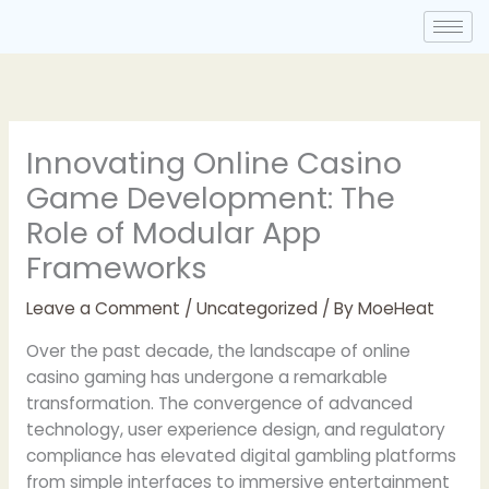
Skip
to
content
Innovating Online Casino
Game Development: The
Role of Modular App
Frameworks
Leave a Comment
/
Uncategorized
/ By
MoeHeat
Over the past decade, the landscape of online
casino gaming has undergone a remarkable
transformation. The convergence of advanced
technology, user experience design, and regulatory
compliance has elevated digital gambling platforms
from simple interfaces to immersive entertainment