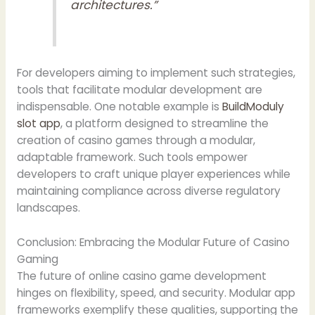
architectures.”
For developers aiming to implement such strategies,
tools that facilitate modular development are
indispensable. One notable example is
BuildModuly
slot app
, a platform designed to streamline the
creation of casino games through a modular,
adaptable framework. Such tools empower
developers to craft unique player experiences while
maintaining compliance across diverse regulatory
landscapes.
Conclusion: Embracing the Modular Future of Casino
Gaming
The future of online casino game development
hinges on flexibility, speed, and security. Modular app
frameworks exemplify these qualities, supporting the