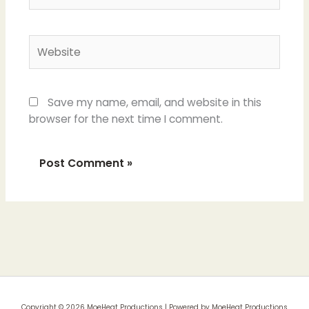
Website
Save my name, email, and website in this
browser for the next time I comment.
Alternative:
Copyright © 2026 MoeHeat Productions | Powered by MoeHeat Productions