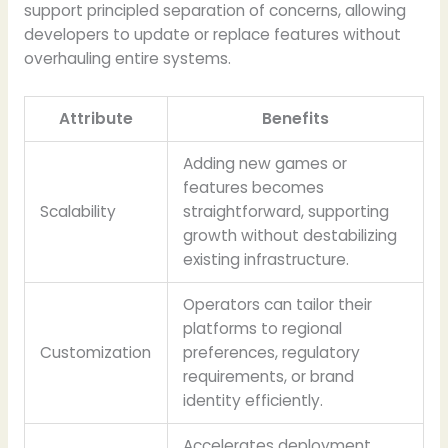
support principled separation of concerns, allowing
developers to update or replace features without
overhauling entire systems.
Attribute
Benefits
Adding new games or
features becomes
Scalability
straightforward, supporting
growth without destabilizing
existing infrastructure.
Operators can tailor their
platforms to regional
Customization
preferences, regulatory
requirements, or brand
identity efficiently.
Accelerates deployment