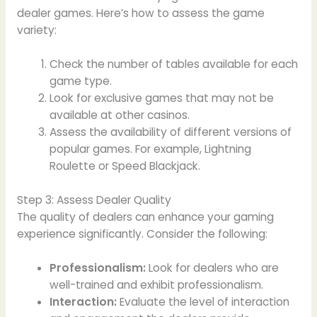
dealer games. Here’s how to assess the game
variety:
Check the number of tables available for each
game type.
Look for exclusive games that may not be
available at other casinos.
Assess the availability of different versions of
popular games. For example, Lightning
Roulette or Speed Blackjack.
Step 3: Assess Dealer Quality
The quality of dealers can enhance your gaming
experience significantly. Consider the following:
Professionalism:
Look for dealers who are
well-trained and exhibit professionalism.
Interaction:
Evaluate the level of interaction