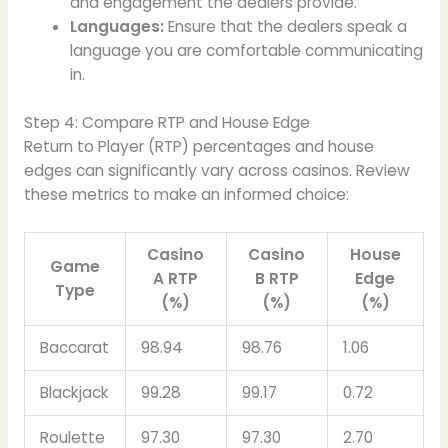
and engagement the dealers provide.
Languages:
Ensure that the dealers speak a
language you are comfortable communicating
in.
Step 4: Compare RTP and House Edge
Return to Player (RTP) percentages and house
edges can significantly vary across casinos. Review
these metrics to make an informed choice:
Casino
Casino
House
Game
A RTP
B RTP
Edge
Type
(%)
(%)
(%)
Baccarat
98.94
98.76
1.06
Blackjack
99.28
99.17
0.72
Roulette
97.30
97.30
2.70