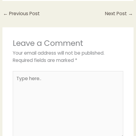
←
Previous Post
Next Post
→
Leave a Comment
Your email address will not be published.
Required fields are marked
*
Type
here..