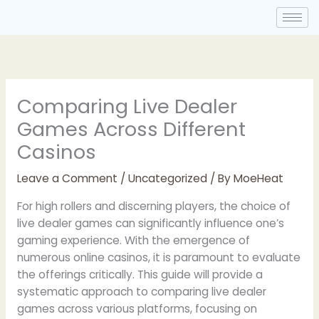
Skip
to
content
Comparing Live Dealer
Games Across Different
Casinos
Leave a Comment
/
Uncategorized
/ By
MoeHeat
For high rollers and discerning players, the choice of
live dealer games can significantly influence one’s
gaming experience. With the emergence of
numerous online casinos, it is paramount to evaluate
the offerings critically. This guide will provide a
systematic approach to comparing live dealer
games across various platforms, focusing on