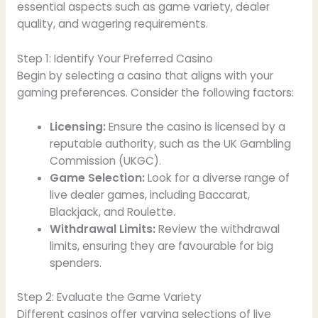
essential aspects such as game variety, dealer
quality, and wagering requirements.
Step 1: Identify Your Preferred Casino
Begin by selecting a casino that aligns with your
gaming preferences. Consider the following factors:
Licensing:
Ensure the casino is licensed by a
reputable authority, such as the UK Gambling
Commission (UKGC).
Game Selection:
Look for a diverse range of
live dealer games, including Baccarat,
Blackjack, and Roulette.
Withdrawal Limits:
Review the withdrawal
limits, ensuring they are favourable for big
spenders.
Step 2: Evaluate the Game Variety
Different casinos offer varying selections of live