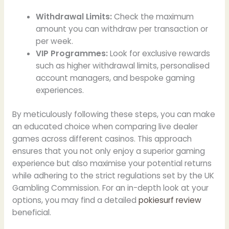
Withdrawal Limits:
Check the maximum
amount you can withdraw per transaction or
per week.
VIP Programmes:
Look for exclusive rewards
such as higher withdrawal limits, personalised
account managers, and bespoke gaming
experiences.
By meticulously following these steps, you can make
an educated choice when comparing live dealer
games across different casinos. This approach
ensures that you not only enjoy a superior gaming
experience but also maximise your potential returns
while adhering to the strict regulations set by the UK
Gambling Commission. For an in-depth look at your
options, you may find a detailed
pokiesurf review
beneficial.