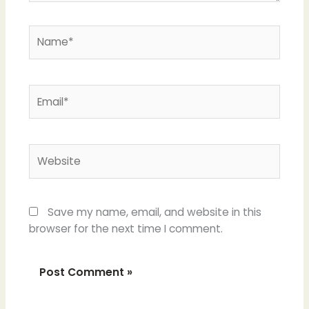
Name*
Email*
Website
Save my name, email, and website in this
browser for the next time I comment.
Alternative: