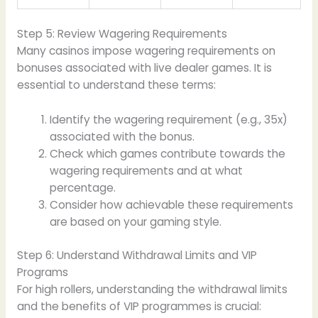
Step 5: Review Wagering Requirements
Many casinos impose wagering requirements on
bonuses associated with live dealer games. It is
essential to understand these terms:
Identify the wagering requirement (e.g., 35x)
associated with the bonus.
Check which games contribute towards the
wagering requirements and at what
percentage.
Consider how achievable these requirements
are based on your gaming style.
Step 6: Understand Withdrawal Limits and VIP
Programs
For high rollers, understanding the withdrawal limits
and the benefits of VIP programmes is crucial: