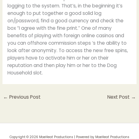
logging to the system. That’s, in the beginning it’s
enough to put together a good solid log
on/password, find a good currency and check the
box “I agree with the fine print.” One of many
benefits of playing with foreign online casinos and
you can offshore commission steps ‘s the ability to
look after anonymity. To access the new free spins,
players have to activate him or her on their
reputation and then play him or her to the Dog
Household slot.
←
Previous Post
Next Post
→
Copyright © 2026 MoeHeat Productions | Powered by MoeHeat Productions