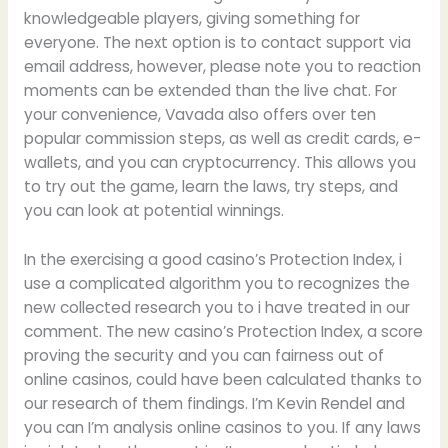
knowledgeable players, giving something for
everyone. The next option is to contact support via
email address, however, please note you to reaction
moments can be extended than the live chat. For
your convenience, Vavada also offers over ten
popular commission steps, as well as credit cards, e-
wallets, and you can cryptocurrency. This allows you
to try out the game, learn the laws, try steps, and
you can look at potential winnings.
In the exercising a good casino’s Protection Index, i
use a complicated algorithm you to recognizes the
new collected research you to i have treated in our
comment. The new casino’s Protection Index, a score
proving the security and you can fairness out of
online casinos, could have been calculated thanks to
our research of them findings. I’m Kevin Rendel and
you can I’m analysis online casinos to you. If any laws