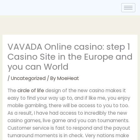
Skip
to
content
VAVADA Online casino: step 1
Casino Site in the Europe and
you can World
/
Uncategorized
/ By
MoeHeat
The
circle of life
design of the new casino makes it
easy to find your way up to, and if like me, you enjoy
mobile gambling, there will be access to you to too.
As a result, I have had access to incredibly the new
casino games, live game and you can tournaments.
Customer service is fast to respond and the payout
turnaround moments is in check. Very nations make