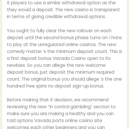
it players to use a similar withdrawal option as the
they would a deposit. The new casino is transparent
in terms of giving credible withdrawal options.
You ought to fully clear the new rollover on each
deposit until the second bonus phase turns on. I hate
to play at the unregulated online casinos. The new
comedy matter ‘s the minimum deposit count. This is
a first deposit bonus Vavada Casino open to its
newbies. So you can allege the new welcome
deposit bonus, just deposit the minimum required
count. The original bonus you should allege ‘s the one
hundred free spins no deposit sign-up bonus.
Before making that it decision, we recommend
reviewing the new “In control gambling” section to
make sure you are making a healthy and you can
told options Vavada ports online casino site
welcomes each other beginners and you can