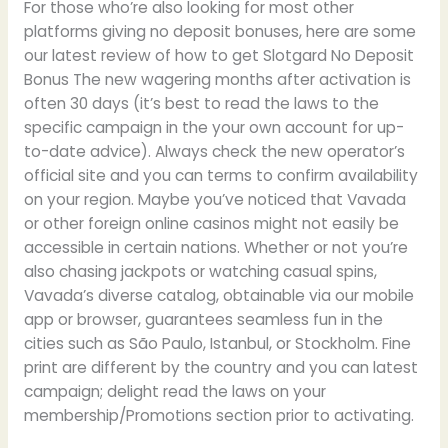
For those who’re also looking for most other
platforms giving no deposit bonuses, here are some
our latest review of how to get Slotgard No Deposit
Bonus The new wagering months after activation is
often 30 days (it’s best to read the laws to the
specific campaign in the your own account for up-
to-date advice). Always check the new operator’s
official site and you can terms to confirm availability
on your region. Maybe you’ve noticed that Vavada
or other foreign online casinos might not easily be
accessible in certain nations. Whether or not you’re
also chasing jackpots or watching casual spins,
Vavada’s diverse catalog, obtainable via our mobile
app or browser, guarantees seamless fun in the
cities such as São Paulo, Istanbul, or Stockholm. Fine
print are different by the country and you can latest
campaign; delight read the laws on your
membership/Promotions section prior to activating.