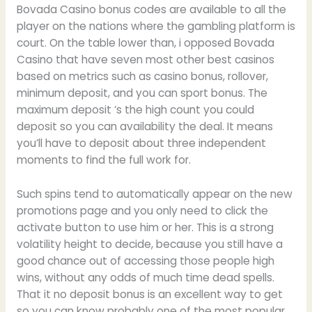
Bovada Casino bonus codes are available to all the
player on the nations where the gambling platform is
court. On the table lower than, i opposed Bovada
Casino that have seven most other best casinos
based on metrics such as casino bonus, rollover,
minimum deposit, and you can sport bonus. The
maximum deposit ‘s the high count you could
deposit so you can availability the deal. It means
you’ll have to deposit about three independent
moments to find the full work for.
Such spins tend to automatically appear on the new
promotions page and you only need to click the
activate button to use him or her. This is a strong
volatility height to decide, because you still have a
good chance out of accessing those people high
wins, without any odds of much time dead spells.
That it no deposit bonus is an excellent way to get
so you can know probably one of the most popular