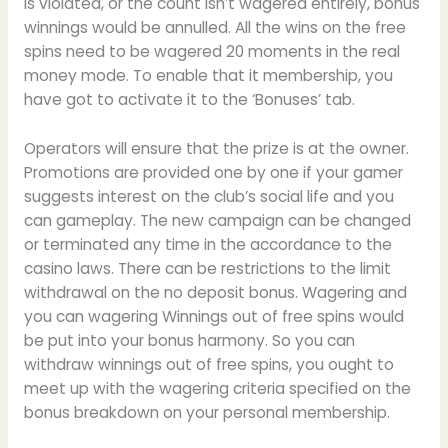
is violated, or the count isn’t wagered entirely, bonus
winnings would be annulled. All the wins on the free
spins need to be wagered 20 moments in the real
money mode. To enable that it membership, you
have got to activate it to the ‘Bonuses’ tab.
Operators will ensure that the prize is at the owner.
Promotions are provided one by one if your gamer
suggests interest on the club’s social life and you
can gameplay. The new campaign can be changed
or terminated any time in the accordance to the
casino laws. There can be restrictions to the limit
withdrawal on the no deposit bonus. Wagering and
you can wagering Winnings out of free spins would
be put into your bonus harmony. So you can
withdraw winnings out of free spins, you ought to
meet up with the wagering criteria specified on the
bonus breakdown on your personal membership.