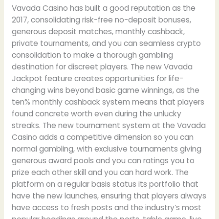
Vavada Casino has built a good reputation as the
2017, consolidating risk-free no-deposit bonuses,
generous deposit matches, monthly cashback,
private tournaments, and you can seamless crypto
consolidation to make a thorough gambling
destination for discreet players. The new Vavada
Jackpot feature creates opportunities for life-
changing wins beyond basic game winnings, as the
ten% monthly cashback system means that players
found concrete worth even during the unlucky
streaks. The new tournament system at the Vavada
Casino adds a competitive dimension so you can
normal gambling, with exclusive tournaments giving
generous award pools and you can ratings you to
prize each other skill and you can hard work. The
platform on a regular basis status its portfolio that
have the new launches, ensuring that players always
have access to fresh posts and the industry’s most