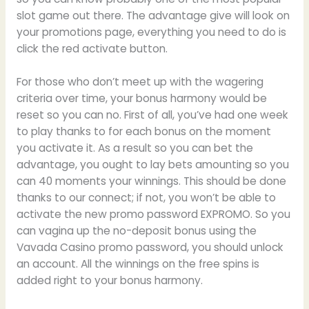
slot game out there. The advantage give will look on
your promotions page, everything you need to do is
click the red activate button.
For those who don’t meet up with the wagering
criteria over time, your bonus harmony would be
reset so you can no. First of all, you’ve had one week
to play thanks to for each bonus on the moment
you activate it. As a result so you can bet the
advantage, you ought to lay bets amounting so you
can 40 moments your winnings. This should be done
thanks to our connect; if not, you won’t be able to
activate the new promo password EXPROMO. So you
can vagina up the no-deposit bonus using the
Vavada Casino promo password, you should unlock
an account. All the winnings on the free spins is
added right to your bonus harmony.