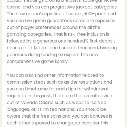
popular headings around the ports, table game, live
casino, and you can progressive jackpot categories.
The new casino’s epic line of cuatro,500+ ports and
you can live game guarantees complete exposure
out of player preferences around the all the
gambling categories. That it risk-free inclusion is
followed by a generous one hundred% first deposit
bonus up to $step 1,one hundred thousand, bringing
generous doing funding to explore the new
comprehensive game library.
You can also find other information related to
commission steps such as as the restrictions and
you can timeframe for each tips for withdrawal
requests. In this post, there are the overall advice
out of Vavada Casino such as website-served
languages, or its limited nations. You should be
aware that the free spins and you can bonuses is
each other exposed to change, so consider this