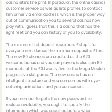
casino site’s fine print. In particular, the online casinos
customer service as well as lets profiles to contact
him or her via email address, which is the proper way
out of communication you to several casinos now
play with. I guess that this is a casino that has the
right feet and you can history of you to availability.
The minimum first deposit required is £step 1, for
everyone next dumps the minimum deposit is £ten.
The new 80 chances are credited as the £20
welcome bonus and you can players is also spin 80
moments at the £0.twenty five to the Mega Moolah
progressive slot game. The new casino has an
intelligent structure and you can comes with eye-
catching animations and you can screens.
If your member forgets the new password, to
replace availability, you ought to specify the
information which was specified before when