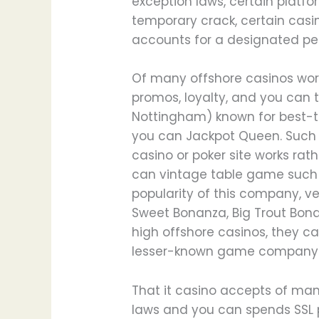
exception laws, certain platf
temporary crack, certain casin
accounts for a designated peri
Of many offshore casinos work
promos, loyalty, and you can
Nottingham) known for best-tie
you can Jackpot Queen. Such o
casino or poker site works rat
can vintage table game such 
popularity of this company, ve
Sweet Bonanza, Big Trout Bona
high offshore casinos, they c
lesser-known game company no
That it casino accepts of many
laws and you can spends SSL p