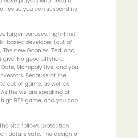
 To have players who need a
ofiles so you can suspend its
e larger bonuses, high-limit
Uk-based developer (out of
s, The new Goonies, Ted, and
t give. No good offshore
e Date, Monopoly Live, and you
nvestors. Because of the
ite out of game, as well as
 As the we are speaking of
s, high RTP game, and you can
he site follows protection
n details safe. The design of