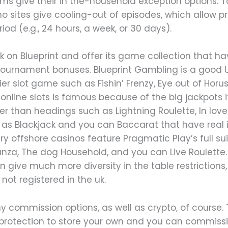
orms give their in the-household exception options.
o sites give cooling-out of episodes, which allow pr
od (e.g., 24 hours, a week, or 30 days).
 on Blueprint and offer its game collection that hav
 tournament bonuses. Blueprint Gambling is a good 
r slot game such as Fishin’ Frenzy, Eye out of Horu
nline slots is famous because of the big jackpots i
her than headings such as Lightning Roulette, In lov
as Blackjack and you can Baccarat that have real i
ry offshore casinos feature Pragmatic Play’s full su
nza, The dog Household, and you can Live Roulette.
an give much more diversity in the table restriction
t registered in the uk.
 commission options, as well as crypto, of course. T
rotection to store your own and you can commissio