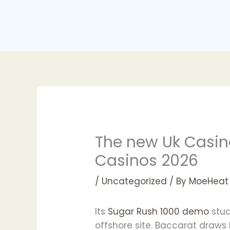
Skip
to
content
The new Uk Casi
Casinos 2026
/
Uncategorized
/ By
MoeHeat
Its
Sugar Rush 1000 demo
stud
offshore site. Baccarat draws 