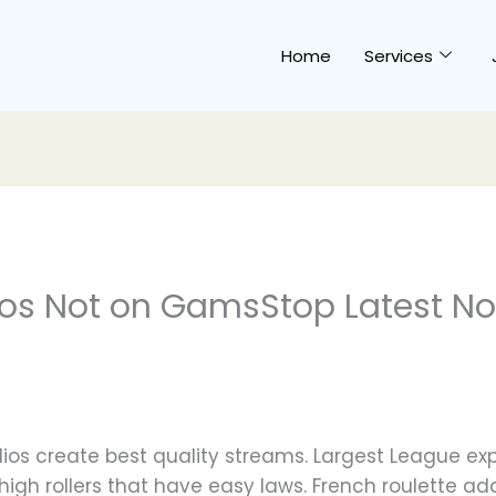
Home
Services
nos Not on GamsStop Latest 
ios create best quality streams. Largest League ex
high rollers that have easy laws. French roulette a