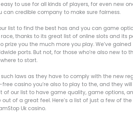
 easy to use for all kinds of players, for even new on
u can credible company to make sure fairness.
our list to find the best has and you can game opt
 race, thanks to its great list of online slots and it
 prize you the much more you play. We’ve gained a 
dwide ports. But not, for those who’re also new to t
 where to start.
 such laws as they have to comply with the new reg
ee casino you’re also to play to the, and they will
st of our list to have game quality, game options, 
out of a great feel. Here’s a list of just a few of 
GamStop Uk casino.