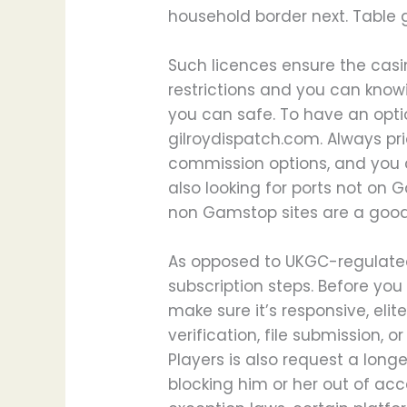
household border next. Table 
Such licences ensure the casi
restrictions and you can kno
you can safe. To have an opti
gilroydispatch.com. Always pri
commission options, and you c
also looking for ports not on
non Gamstop sites are a good
As opposed to UKGC-regulated c
subscription steps. Before you
make sure it’s responsive, el
verification, file submission, 
Players is also request a long
blocking him or her out of ac