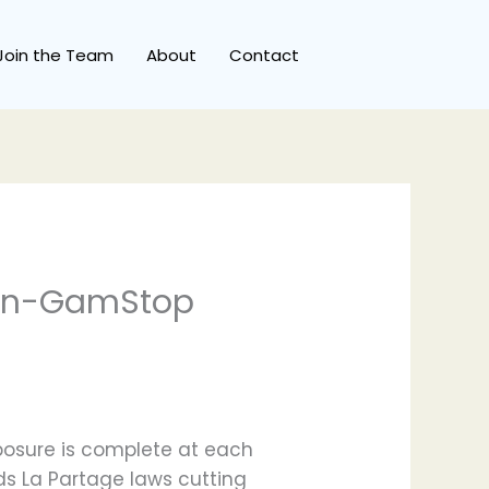
Join the Team
About
Contact
Non-GamStop
posure is complete at each
dds La Partage laws cutting