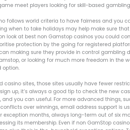
game meet players looking for skill-based gambling
no follows world criteria to have fairness and you c
wing when to take holidays may help make sure tha
on look at best non Gamstop casinos you could cons
oritise protection by the going for registered platf
an making sure they provide in control gambling d
 Gamstop, or looking for much more freedom in the 
 option.
asino sites, those sites usually have fewer restric
 sign up, it’s always a good tip to check the new ca
ite, and you can useful. For more advanced things, 
or conflicts over winnings, email address support is u
er exception months, always long-term out of six mo
cessing its membership. Even if non GamStop casin