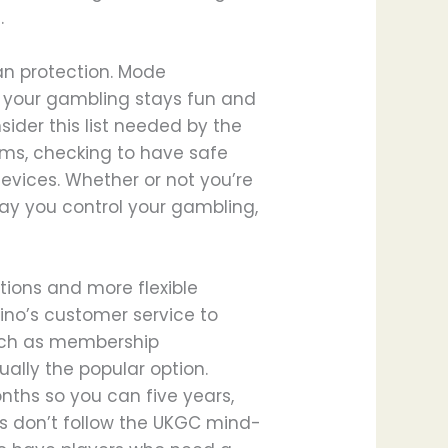
.
an protection. Mode
t your gambling stays fun and
ider this list needed by the
orms, checking to have safe
evices. Whether or not you’re
way you control your gambling,
tions and more flexible
sino’s customer service to
such as membership
sually the popular option.
nths so you can five years,
os don’t follow the UKGC mind-