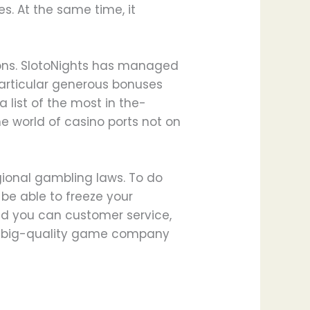
es. At the same time, it
ions. SlotoNights has managed
s particular generous bonuses
list of the most in the-
he world of casino ports not on
ional gambling laws. To do
 be able to freeze your
and you can customer service,
the big-quality game company