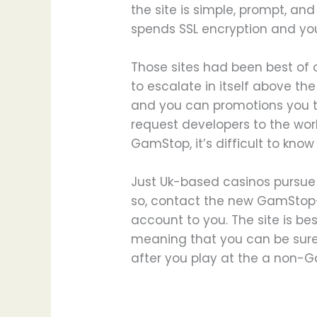
the site is simple, prompt, and
spends SSL encryption and yo
Those sites had been best of 
to escalate in itself above the
and you can promotions you to
request developers to the worl
GamStop, it’s difficult to know
Just Uk-based casinos pursue
so, contact the new GamStop-fr
account to you. The site is be
meaning that you can be sure 
after you play at the a non-