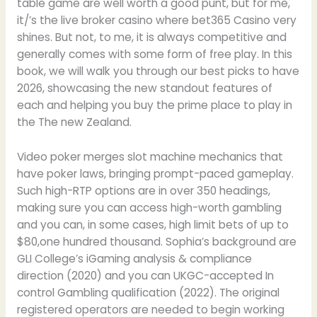
table game are well worth a good punt, but for me,
it/’s the live broker casino where bet365 Casino very
shines. But not, to me, it is always competitive and
generally comes with some form of free play. In this
book, we will walk you through our best picks to have
2026, showcasing the new standout features of
each and helping you buy the prime place to play in
the The new Zealand.
Video poker merges slot machine mechanics that
have poker laws, bringing prompt-paced gameplay.
Such high-RTP options are in over 350 headings,
making sure you can access high-worth gambling
and you can, in some cases, high limit bets of up to
$80,one hundred thousand. Sophia’s background are
GLI College’s iGaming analysis & compliance
direction (2020) and you can UKGC-accepted In
control Gambling qualification (2022). The original
registered operators are needed to begin working