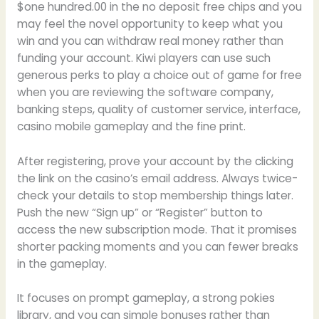
$one hundred.00 in the no deposit free chips and you
may feel the novel opportunity to keep what you
win and you can withdraw real money rather than
funding your account. Kiwi players can use such
generous perks to play a choice out of game for free
when you are reviewing the software company,
banking steps, quality of customer service, interface,
casino mobile gameplay and the fine print.
After registering, prove your account by the clicking
the link on the casino’s email address. Always twice-
check your details to stop membership things later.
Push the new “Sign up” or “Register” button to
access the new subscription mode. That it promises
shorter packing moments and you can fewer breaks
in the gameplay.
It focuses on prompt gameplay, a strong pokies
library, and you can simple bonuses rather than