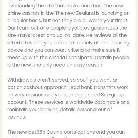
overloading the site that have more has. The new
online casinos in the The new Zealand is launching on
a regular basis, but not they are all worth your time!
Our team out of a couple loyal pros guarantees the
site stays latest and up-to-date. He reviews all the
listed sites and you can looks closely at the licensing
advice and you can court criteria to make sure it
meet up with the criteria i anticipate. Certain people
is the new and only need an easy reason.
Withdrawals aren’t served, so you’ll you want an
option cashout approach. Lead bank transmits work
on very casinos and you can don’t need 3rd-group
account. These services is worldwide obtainable and
maintain your banking details personal out of
casinos.
The new bet365 Casino ports options and you can