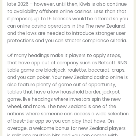
late 2026 – however, until then, Kiwis is also continue
to availability offshore online casinos. Less than that
it proposal, up to 15 licenses would be offered so you
can online casino operators in the The new Zealand,
and the laws are needed to introduce stronger user
protections and you can stricter compliance criteria.
Of many headings make it players to apply steps,
that have app out of company such as Betsoft. RNG
table game are blackjack, roulette, baccarat, craps,
and you can poker. Your new Zealand casino online is
also feature plenty of game out of opportunity,
tables that have a low household border, jackpot
game, live headings where investors spin the new
wheel, and more. The new Zealand is one of the
nations where someone can access a wide selection
of best-tier app so you can play that have. On
average, a welcome bonus for new Zealand players
is split into multiple bits and you can comes with