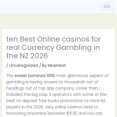
Skip
to
content
ten Best Online casinos for
real Currency Gambling in
the NZ 2026
/
Uncategorized
/ By
MoeHeat
The
sweet bonanza 1000
most glamorous aspect of
gambling is having access to thousands out of
headings out of top app company. Lower than, i
included the big step 3 operators with some of the
best no deposit free bucks promotions to have NZ
players in the 2026. Very online casinos tend to
borrowing anywhere between $5.00 and you can