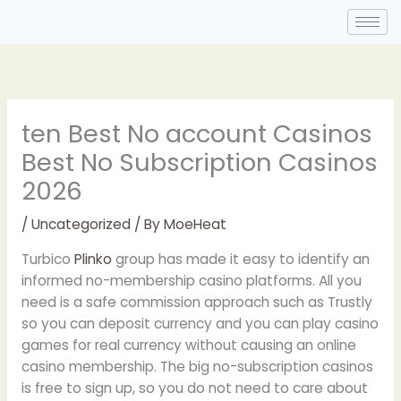
Skip
to
content
ten Best No account Casinos
Best No Subscription Casinos
2026
/
Uncategorized
/ By
MoeHeat
Turbico
Plinko
group has made it easy to identify an
informed no-membership casino platforms. All you
need is a safe commission approach such as Trustly
so you can deposit currency and you can play casino
games for real currency without causing an online
casino membership. The big no-subscription casinos
is free to sign up, so you do not need to care about