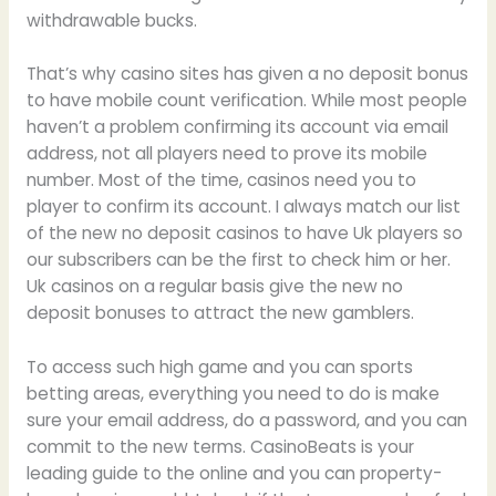
withdrawable bucks.
That’s why casino sites has given a no deposit bonus
to have mobile count verification. While most people
haven’t a problem confirming its account via email
address, not all players need to prove its mobile
number. Most of the time, casinos need you to
player to confirm its account. I always match our list
of the new no deposit casinos to have Uk players so
our subscribers can be the first to check him or her.
Uk casinos on a regular basis give the new no
deposit bonuses to attract the new gamblers.
To access such high game and you can sports
betting areas, everything you need to do is make
sure your email address, do a password, and you can
commit to the new terms. CasinoBeats is your
leading guide to the online and you can property-