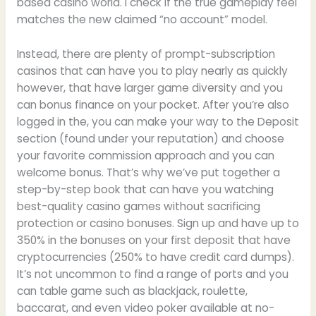
based casino world. I check if the true gameplay feel
matches the new claimed “no account” model.
Instead, there are plenty of prompt-subscription
casinos that can have you to play nearly as quickly
however, that have larger game diversity and you
can bonus finance on your pocket. After you’re also
logged in the, you can make your way to the Deposit
section (found under your reputation) and choose
your favorite commission approach and you can
welcome bonus. That’s why we’ve put together a
step-by-step book that can have you watching
best-quality casino games without sacrificing
protection or casino bonuses. Sign up and have up to
350% in the bonuses on your first deposit that have
cryptocurrencies (250% to have credit card dumps).
It’s not uncommon to find a range of ports and you
can table game such as blackjack, roulette,
baccarat, and even video poker available at no-