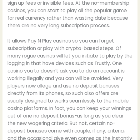
sign up fees or invisible fees. At the no-membership
casinos, you can start to play all the popular game
for real currency rather than wasting date because
there are no very long subscription process.
It allows Pay N Play casinos so you can forget
subscription or play with crypto-based steps. Of
many rogue casinos will let you initiate to play by the
logging in that have devices such as Trustly. One
casino you to doesn’t ask you to do an account is
working illegally and you can will be avoided. Very
players now allege and use no deposit bonuses
directly from its phones, so such also offers are
usually designed to works seamlessly to the mobile
casino platforms. In fact, you can keep your winnings
out of one no deposit bonus-as long as you clear
the new wagering criteria. But not, certain no-
deposit bonuses come with couple, if any, criteria,
and the occasional give even comes as the instantly