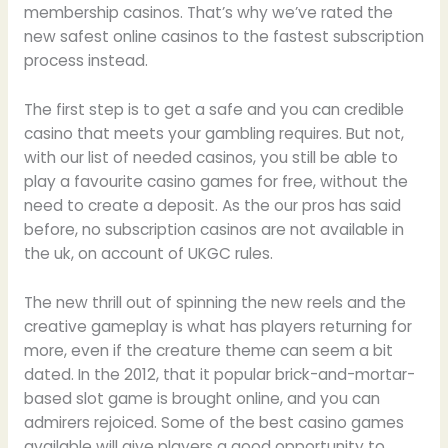
membership casinos. That’s why we’ve rated the
new safest online casinos to the fastest subscription
process instead.
The first step is to get a safe and you can credible
casino that meets your gambling requires. But not,
with our list of needed casinos, you still be able to
play a favourite casino games for free, without the
need to create a deposit. As the our pros has said
before, no subscription casinos are not available in
the uk, on account of UKGC rules.
The new thrill out of spinning the new reels and the
creative gameplay is what has players returning for
more, even if the creature theme can seem a bit
dated. In the 2012, that it popular brick-and-mortar-
based slot game is brought online, and you can
admirers rejoiced. Some of the best casino games
available will give players a good opportunity to