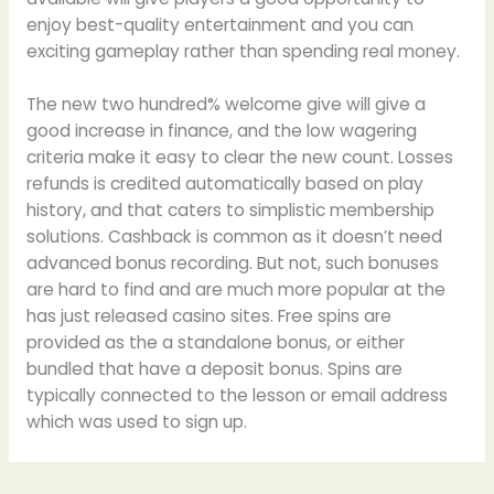
enjoy best-quality entertainment and you can
exciting gameplay rather than spending real money.
The new two hundred% welcome give will give a
good increase in finance, and the low wagering
criteria make it easy to clear the new count. Losses
refunds is credited automatically based on play
history, and that caters to simplistic membership
solutions. Cashback is common as it doesn’t need
advanced bonus recording. But not, such bonuses
are hard to find and are much more popular at the
has just released casino sites. Free spins are
provided as the a standalone bonus, or either
bundled that have a deposit bonus. Spins are
typically connected to the lesson or email address
which was used to sign up.