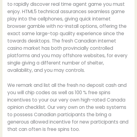
to rapidly discover real time agent game you must
enjoy. HTML5 technical assurances seamless game
play into the cellphones, giving quick internet
browser gamble with no-install options, offering the
exact same large-top quality experience since the
towards desktops. The fresh Canadian internet
casino market has both provincially controlled
platforms and you may offshore websites, for every
single giving a different number of shelter,
availability, and you may controls.
We remark and list all the fresh no deposit cash and
you will chip codes as well as 100 % free spins
incentives to your our very own high-rated Canada
opinion checklist. Our very own on the web systems
to possess Canadian participants the bring a
generous allowed incentive for new participants and
that can often is free spins too.