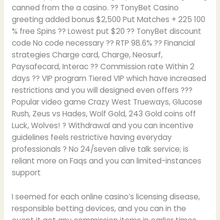
canned from the a casino. ?? TonyBet Casino
greeting added bonus $2,500 Put Matches + 225 100
% free Spins ?? Lowest put $20 ?? TonyBet discount
code No code necessary ?? RTP 98.6% ?? Financial
strategies Charge card, Charge, Neosurf,
Paysafecard, Interac ?? Commission rate Within 2
days ?? VIP program Tiered VIP which have increased
restrictions and you will designed even offers ???
Popular video game Crazy West Trueways, Glucose
Rush, Zeus vs Hades, Wolf Gold, 243 Gold coins off
Luck, Wolves! ? Withdrawal and you can incentive
guidelines feels restrictive having everyday
professionals ? No 24/seven alive talk service; is
reliant more on Faqs and you can limited-instances
support
I seemed for each online casino’s licensing disease,
responsible betting devices, and you can in the