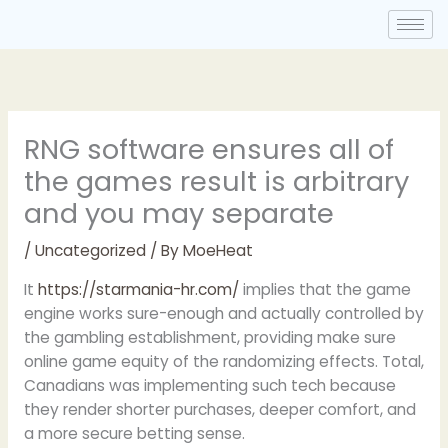
Skip
to
content
RNG software ensures all of
the games result is arbitrary
and you may separate
/
Uncategorized
/ By
MoeHeat
It
https://starmania-hr.com/
implies that the game
engine works sure-enough and actually controlled by
the gambling establishment, providing make sure
online game equity of the randomizing effects. Total,
Canadians was implementing such tech because
they render shorter purchases, deeper comfort, and
a more secure betting sense.