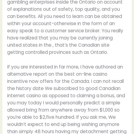
gambling enterprises inside the Ontario on account
of explanations out of safety, top quality, and you
can benefits. All you need to learn can be obtained
within your account-otherwise in the form of an
easy speak to a customer service broker. You really
have realized that you may be currently joining
united states in the , that’s the Canadian site
getting controlled provinces such as Ontario.
If you are interested in far more, I have authored an
alternative report on the best on-line casino
incentive now offers for the Canada. I can not recall
the history date We subscribed to good Canadian
internet casino as opposed to claiming a bonus, and
you may today I would personally predict a simple
allowed bring from anywhere away from $1,000 so
you’re able to $2,five hundred. If you ask me, We
wouldn’t expect to end up being wishing anymore
than simply 48 hours having my detachment getting