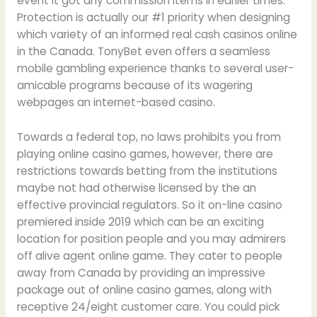
event it got any commission items in earlier times.
Protection is actually our #1 priority when designing
which variety of an informed real cash casinos online
in the Canada. TonyBet even offers a seamless
mobile gambling experience thanks to several user-
amicable programs because of its wagering
webpages an internet-based casino.
Towards a federal top, no laws prohibits you from
playing online casino games, however, there are
restrictions towards betting from the institutions
maybe not had otherwise licensed by the an
effective provincial regulators. So it on-line casino
premiered inside 2019 which can be an exciting
location for position people and you may admirers
off alive agent online game. They cater to people
away from Canada by providing an impressive
package out of online casino games, along with
receptive 24/eight customer care. You could pick