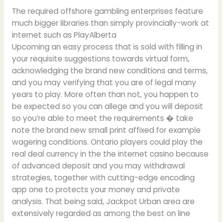
The required offshore gambling enterprises feature
much bigger libraries than simply provincially-work at
internet such as PlayAlberta
Upcoming an easy process that is sold with filling in
your requisite suggestions towards virtual form,
acknowledging the brand new conditions and terms,
and you may verifying that you are of legal many
years to play. More often than not, you happen to
be expected so you can allege and you will deposit
so you’re able to meet the requirements � take
note the brand new small print affixed for example
wagering conditions. Ontario players could play the
real deal currency in the the internet casino because
of advanced deposit and you may withdrawal
strategies, together with cutting-edge encoding
app one to protects your money and private
analysis. That being said, Jackpot Urban area are
extensively regarded as among the best on line