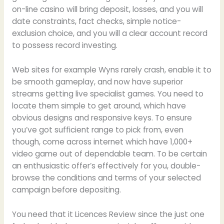
on-line casino will bring deposit, losses, and you will
date constraints, fact checks, simple notice-
exclusion choice, and you will a clear account record
to possess record investing.
Web sites for example Wyns rarely crash, enable it to
be smooth gameplay, and now have superior
streams getting live specialist games. You need to
locate them simple to get around, which have
obvious designs and responsive keys. To ensure
you’ve got sufficient range to pick from, even
though, come across internet which have 1,000+
video game out of dependable team. To be certain
an enthusiastic offer’s effectively for you, double-
browse the conditions and terms of your selected
campaign before depositing.
You need that it Licences Review since the just one