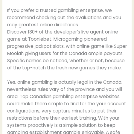
If you prefer a trusted gambling enterprise, we
recommend checking out the evaluations and you
may greatest online directories
Discover 130+ of the developer’s live agent online
game at Tooniebet. Microgaming pioneered
progressive jackpot slots, with online game like Super
Moolah giving users for the Canada ample payouts.
Specific names be noticed, whether or not, because
of the top-notch the fresh new games they make.
Yes, online gambling is actually legal in the Canada,
nevertheless rules vary of the province and you will
area. Top Canadian gambling enterprise websites
could make them simple to find for the your account
configurations, very capture minutes to put their
restrictions before their earliest training. With your
systems proactively is a simple solution to keep
gambling establishment gamble enjoyable. A safe