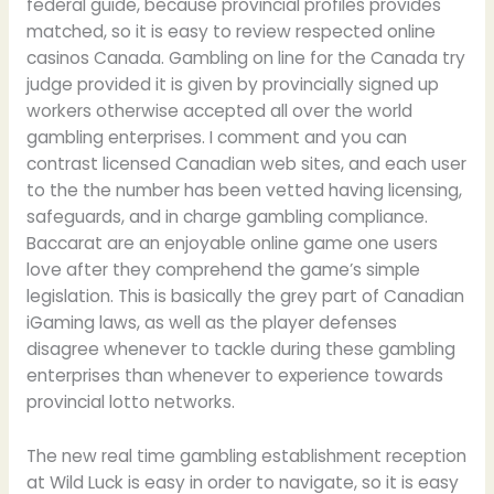
federal guide, because provincial profiles provides
matched, so it is easy to review respected online
casinos Canada. Gambling on line for the Canada try
judge provided it is given by provincially signed up
workers otherwise accepted all over the world
gambling enterprises. I comment and you can
contrast licensed Canadian web sites, and each user
to the the number has been vetted having licensing,
safeguards, and in charge gambling compliance.
Baccarat are an enjoyable online game one users
love after they comprehend the game’s simple
legislation. This is basically the grey part of Canadian
iGaming laws, as well as the player defenses
disagree whenever to tackle during these gambling
enterprises than whenever to experience towards
provincial lotto networks.
The new real time gambling establishment reception
at Wild Luck is easy in order to navigate, so it is easy