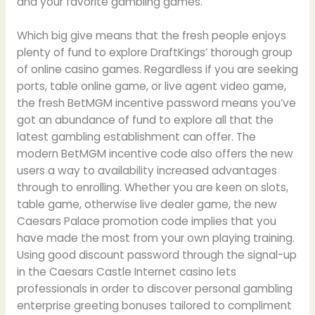
and your favorite gambling games.
Which big give means that the fresh people enjoys
plenty of fund to explore DraftKings’ thorough group
of online casino games. Regardless if you are seeking
ports, table online game, or live agent video game,
the fresh BetMGM incentive password means you’ve
got an abundance of fund to explore all that the
latest gambling establishment can offer. The
modern BetMGM incentive code also offers the new
users a way to availability increased advantages
through to enrolling. Whether you are keen on slots,
table game, otherwise live dealer game, the new
Caesars Palace promotion code implies that you
have made the most from your own playing training.
Using good discount password through the signal-up
in the Caesars Castle Internet casino lets
professionals in order to discover personal gambling
enterprise greeting bonuses tailored to compliment