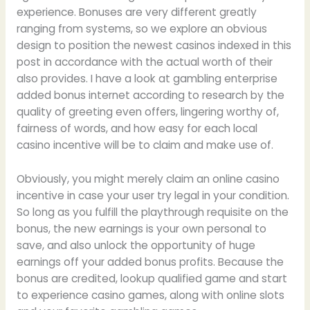
experience. Bonuses are very different greatly
ranging from systems, so we explore an obvious
design to position the newest casinos indexed in this
post in accordance with the actual worth of their
also provides. I have a look at gambling enterprise
added bonus internet according to research by the
quality of greeting even offers, lingering worthy of,
fairness of words, and how easy for each local
casino incentive will be to claim and make use of.
Obviously, you might merely claim an online casino
incentive in case your user try legal in your condition.
So long as you fulfill the playthrough requisite on the
bonus, the new earnings is your own personal to
save, and also unlock the opportunity of huge
earnings off your added bonus profits. Because the
bonus are credited, lookup qualified game and start
to experience casino games, along with online slots