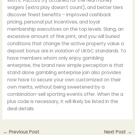
with it. Factors try attained for the real money
wagers (extra play doesn’t count), and better tiers
discover finest benefits – improved cashback
pricing, personal put incentives, and loyal
membership executives on the top levels. Slang, an
excessive amount of fine print, and you will buried
conditions that change the active property value a
deposit bonus are in violation of UKGC standards. To
have members whom only enjoy gambling
enterprise, the brand new simple perception is that
stand alone gambling enterprise join also provides
now have to secure your own customized on their
own merits, without being sweetened by a
combination-sell sporting events offer. When the a
plus code is necessary, it will likely be listed in the
deal details.
←
Previous Post
Next Post
→