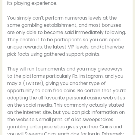
its playing experience.
You simply can’t perform numerous levels at the
same gambling establishment, and most bonuses
are only able to become said immediately following.
They enable it to be participants so you can open
unique rewards, the latest VIP levels, and/otherwise
pick facts using gathered support points.
They will run tournaments and you may giveaways
to the platforms particularly Fb, Instagram, and you
may X (Twitter), giving you another type of
opportunity to earn free coins. Be certain that you’re
adopting the all favourite personal casino web sites
on the social media. This commonly actually stated
on the internet site, but you can pick information on
the website’s small print. Of a lot sweepstakes
gambling enterprise sites gives you free Coins and
you will Sweeps Coins each day for log in. Extremely