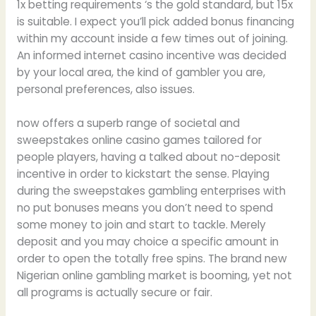
1x betting requirements ‘s the gold standard, but 15x
is suitable. I expect you’ll pick added bonus financing
within my account inside a few times out of joining.
An informed internet casino incentive was decided
by your local area, the kind of gambler you are,
personal preferences, also issues.
now offers a superb range of societal and
sweepstakes online casino games tailored for
people players, having a talked about no-deposit
incentive in order to kickstart the sense. Playing
during the sweepstakes gambling enterprises with
no put bonuses means you don’t need to spend
some money to join and start to tackle. Merely
deposit and you may choice a specific amount in
order to open the totally free spins. The brand new
Nigerian online gambling market is booming, yet not
all programs is actually secure or fair.