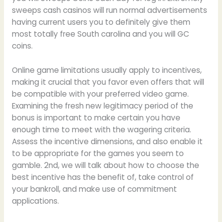
sweeps cash casinos will run normal advertisements
having current users you to definitely give them
most totally free South carolina and you will GC
coins.
Online game limitations usually apply to incentives,
making it crucial that you favor even offers that will
be compatible with your preferred video game.
Examining the fresh new legitimacy period of the
bonus is important to make certain you have
enough time to meet with the wagering criteria.
Assess the incentive dimensions, and also enable it
to be appropriate for the games you seem to
gamble. 2nd, we will talk about how to choose the
best incentive has the benefit of, take control of
your bankroll, and make use of commitment
applications.