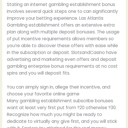
Stating an internet gambling establishment bonus
involves several quick steps one to can significantly
improve your betting experience. Las Atlantis
Gambling establishment offers an extensive extra
plan along with multiple deposit bonuses. The usage
of put incentive requirements allows members so
you’re able to discover these offers with ease while
in the subscription or deposit. SlotsandCasino have
advertising and marketing even offers and deposit
gambling enterprise bonus requirements at no cost
spins and you will deposit fits.
You can simply sign in, allege their incentive, and
choose your favorite online game
Many gambling establishment subscribe bonuses
want at least very first put from ?20 otherwise ?30.
Recognize how much you might be ready to
dedicate to virtually any give first, and you will stick