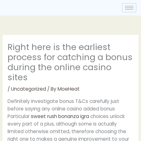
Skip
to
content
Right here is the earliest
process for catching a bonus
during the online casino
sites
/
Uncategorized
/ By
MoeHeat
Definitely investigate bonus T&Cs carefully just
before saying any online casino added bonus
Particular
sweet rush bonanza igra
choices unlock
every part of a plus, although some is actually
limited otherwise omitted, therefore choosing the
right one to makes a genuine improvement to your