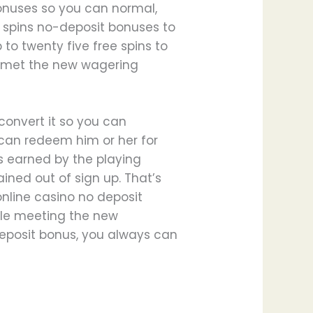
bonuses so you can normal,
ee spins no-deposit bonuses to
 to twenty five free spins to
ve met the new wagering
convert it so you can
 can redeem him or her for
is earned by the playing
ned out of sign up. That’s
online casino no deposit
gle meeting the new
o deposit bonus, you always can