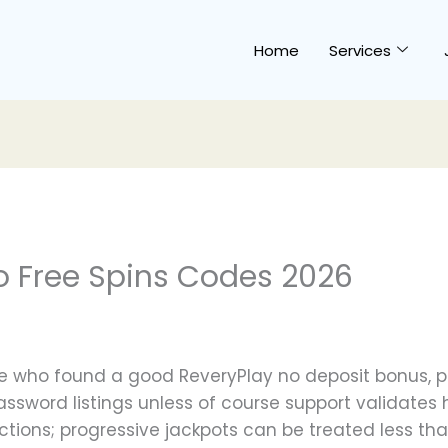
Home
Services
o Free Spins Codes 2026
e who found a good ReveryPlay no deposit bonus, 
ssword listings unless of course support validates h
rictions; progressive jackpots can be treated less t