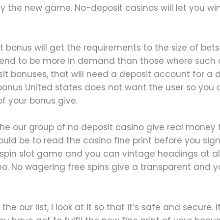
 try the new game. No-deposit casinos will let you 
t bonus will get the requirements to the size of bet
end to be more in demand than those where such as
it bonuses, that will need a deposit account for a
 bonus United states does not want the user so you 
of your bonus give.
 the our group of no deposit casino give real money f
would be to read the casino fine print before you sig
e spin slot game and you can vintage headings at al
sino. No wagering free spins give a transparent and
 the our list, i look at it so that it’s safe and secure