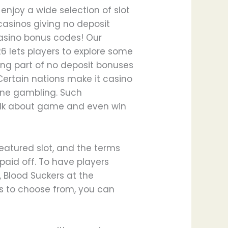
njoy a wide selection of slot
casinos giving no deposit
asino bonus codes! Our
 lets players to explore some
ing part of no deposit bonuses
Certain nations make it casino
line gambling. Such
talk about game and even win
eatured slot, and the terms
paid off. To have players
, Blood Suckers at the
ons to choose from, you can