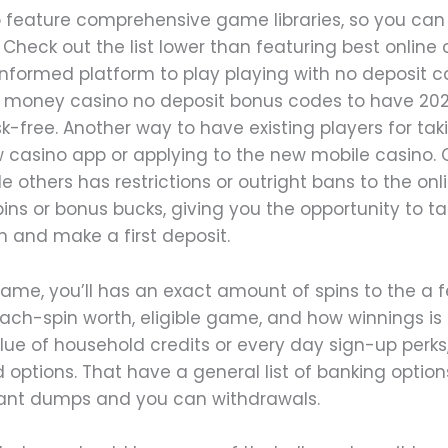
 feature comprehensive game libraries, so you can e
heck out the list lower than featuring best online 
nformed platform to play playing with no deposit c
l money casino no deposit bonus codes to have 2026
-free. Another way to have existing players for tak
 casino app or applying to the new mobile casino. 
le others has restrictions or outright bans to the on
pins or bonus bucks, giving you the opportunity to 
n and make a first deposit.
ame, you’ll has an exact amount of spins to the a f
each-spin worth, eligible game, and how winnings is 
lue of household credits or every day sign-up perks
d options. That have a general list of banking opti
tant dumps and you can withdrawals.