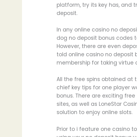
platform, try its key has, and
deposit.
In any online casino no deposi
dog no deposit bonus codes t
However, there are even depos
told online casino no deposit
membership for taking virtue 
All the free spins obtained at
chief key tips for one player 
bonus. There are exciting fre
sites, as well as LoneStar Ca
solution to enjoy online slots.
Prior to i feature one casino to