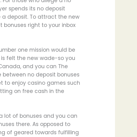
s. For those who allege a no
ayer spends its no deposit
e a deposit. To attract the new
t bonuses right to your inbox
er number one mission would be
e is felt the new wade-so you
, Canada, and you can The
e between no deposit bonuses
get to enjoy casino games such
tting on free cash in the
 a lot of bonuses and you can
onuses there. As opposed to
g of geared towards fulfilling