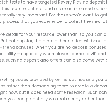
atch texts to have targeted Revery Play no deposi
 this feature, but not, and make an informed option
s totally very important. For those who’d want to g
sy process that you experience to collect the new l
ore detail for your resource lower than, so you can a
But not popular, there are either no deposit bonuse
a-friend bonuses. When you are no deposit bonuses 
l a possibility – especially when players come to VIP
s, such no deposit also offers can also come with 
rketing codes provided by online casinos and you 
ses rather than demanding them to create a deposit
ight now, but it does need some research. Such bon
and you can potentially win real money rather than 