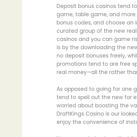
Deposit bonus casinos tend to
game, table game, and more. C
bonus codes, and choose an i
curated group of the new rea
casinos and you can game risk
is by the downloading the new
no deposit bonuses freely, whi
promotions tend to are free s
real money—all the rather tha
As opposed to going for one g
tend to spell out the new for 
worried about boosting the va
DraftKings Casino is our looke
enjoy the convenience of ins