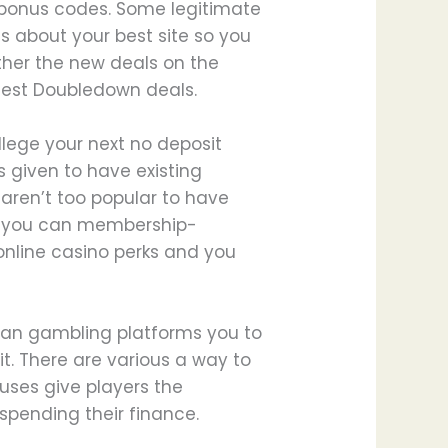
t bonus codes. Some legitimate
s about your best site so you
ather the new deals on the
atest Doubledown deals.
llege your next no deposit
s given to have existing
aren’t too popular to have
 and you can membership-
online casino perks and you
can gambling platforms you to
. There are various a way to
uses give players the
spending their finance.