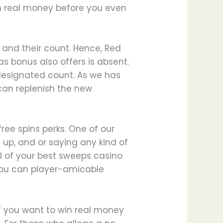
win real money before you even
s and their count. Hence, Red
 bonus also offers is absent.
 designated count. As we has
can replenish the new
ree spins perks. One of our
n up, and or saying any kind of
l of your best sweeps casino
 you can player-amicable
. If you want to win real money