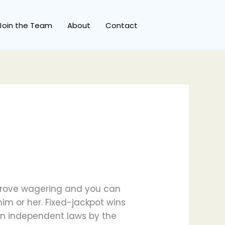
Join the Team
About
Contact
prove wagering and you can
im or her. Fixed-jackpot wins
han independent laws by the