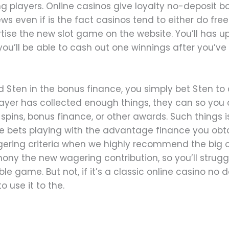
ng players. Online casinos give loyalty no-deposit 
ws even if is the fact casinos tend to either do fr
rtise the new slot game on the website. You’ll has up
 you’ll be able to cash out one winnings after you’
d $ten in the bonus finance, you simply bet $ten to 
layer has collected enough things, they can so you
 spins, bonus finance, or other awards. Such things 
ets playing with the advantage finance you obtai
agering criteria when we highly recommend the big 
ony the new wagering contribution, so you’ll strug
ble game. But not, if it’s a classic online casino n
 use it to the.