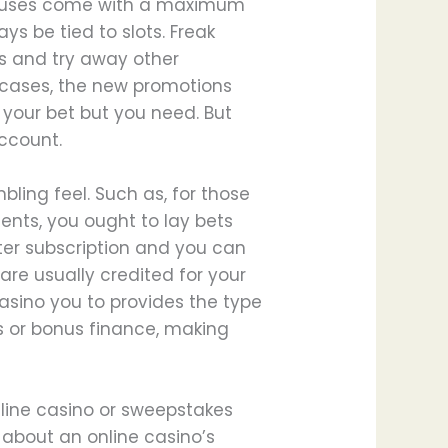
bonuses come with a maximum
ays be tied to slots. Freak
 and try away other
 cases, the new promotions
 your bet but you need. But
account.
bling feel. Such as, for those
ts, you ought to lay bets
ter subscription and you can
re usually credited for your
casino you to provides the type
ns or bonus finance, making
nline casino or sweepstakes
 about an online casino’s