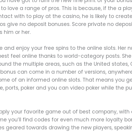
u have got to fulfil the new fine print of your bonu
to love a range of pros. This is because, if the a pl
act with to play at the casino, he is likely to creat
os give no deposit bonuses. Score private no deposi
 him or her.
ive and enjoy your free spins to the online slots. H
best feel online thanks to world-category posts. Sh
ound the multiple areas, such as the United states
 bonus can come in a number of versions, anywher
some of an informed online slots. That means you 
te, ports, poker and you can video poker while the pu
pply your favorite game out of best company, with
time you’ll find codes for even much more loyalty b
es geared towards drawing the new players, speakin