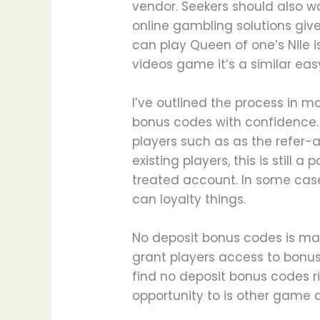
vendor. Seekers should also w
online gambling solutions give
can play Queen of one’s Nile i
videos game it’s a similar ea
I’ve outlined the process in m
bonus codes with confidence. 
players such as as the refer-
existing players, this is stil
treated account. In some case
can loyalty things.
No deposit bonus codes is ma
grant players access to bonu
find no deposit bonus codes r
opportunity to is other game 