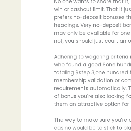
No one wants to share that i
win or cashout limit. That it j
prefers no-deposit bonuses 
headings. Very no-deposit bon
may only be available for one
not, you should just court an o
Adhering to wagering criteria 
who found a good $one hundre
totaling $step 3,one hundred 
membership validation or comm
requirements automatically. Th
of bonus you’re also looking f
them an attractive option for
The way to make sure you’re a
casino would be to stick to pl