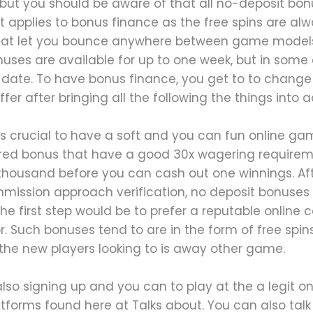
t, but you should be aware of that all no-deposit 
ust applies to bonus finance as the free spins are alw
that let you bounce anywhere between game models
uses are available for up to one week, but in some
 date. To have bonus finance, you get to to change
ffer after bringing all the following the things into 
is crucial to have a soft and you can fun online gam
d bonus that have a good 30x wagering requiremen
thousand before you can cash out one winnings. Af
ission approach verification, no deposit bonuses a
e first step would be to prefer a reputable online 
or. Such bonuses tend to are in the form of free spi
 the new players looking to is away other game.
lso signing up and you can to play at the a legit o
atforms found here at Talks about. You can also talk