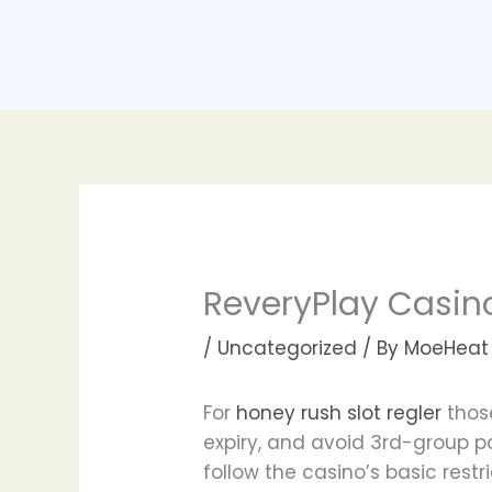
Skip
to
content
ReveryPlay Casin
/
Uncategorized
/ By
MoeHeat
For
honey rush slot regler
thos
expiry, and avoid 3rd-group pa
follow the casino’s basic rest