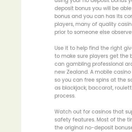
using your no deposit bonus yo
deposit bonus you will be able 
bonus and you can has its cont
players, many of quality casin
prior to someone else observes
Use it to help find the right g
to make sure players get the 
can gambling professional ar
new Zealand. A mobile casino
so you can free spins at the 
as blackjack, baccarat, roulet
process.
Watch out for casinos that su
safety features. Most of the 
the original no-deposit bonus