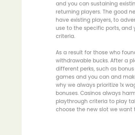
and you can sustaining existi
returning players. The good ne
have existing players, to adve
use to the specific ports, and
criteria.
As a result for those who foun
withdrawable bucks. After a p
different perks, such as bonus
games and you can and make b
why we always prioritize 1x w
bonuses. Casinos always harm
playthrough criteria to play ta
choose the new slot we want to