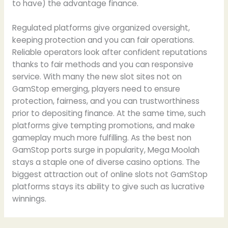
to have) the advantage finance.
Regulated platforms give organized oversight,
keeping protection and you can fair operations.
Reliable operators look after confident reputations
thanks to fair methods and you can responsive
service. With many the new slot sites not on
GamStop emerging, players need to ensure
protection, fairness, and you can trustworthiness
prior to depositing finance. At the same time, such
platforms give tempting promotions, and make
gameplay much more fulfilling. As the best non
GamStop ports surge in popularity, Mega Moolah
stays a staple one of diverse casino options. The
biggest attraction out of online slots not GamStop
platforms stays its ability to give such as lucrative
winnings.