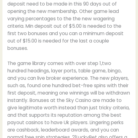
deposit need to be made in this 90 days out of
opening the new membership. Other game lead
varying percentages to the the new wagering
criteria. Min deposit out of $5.00 is needed to the
first two bonuses and you can a minimum deposit
out of $15.00 is needed for the last a couple
bonuses.
The game library comes with over step 1,two
hundred headings, layer ports, table game, bingo,
and you can live broker experience. The new players,
such as, found one hundred bet-free spins with their
first deposit, meaning one winnings will be withdrawn
instantly. Bonuses at the Sky Casino are made to
give legitimate worth instead than just tricky criteria,
and that supports its reputation among the best
payout casinos to have Uk players. Lingering perks
are cashback, leaderboard awards, and you can
normal free spin strategies. 21LuckyBet also offers a