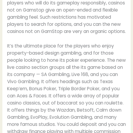
players who will do its gameplay responsibly, casinos
not on Gamstop give an open-ended and flexible
gambling feel. Such restrictions has motivated
players to search for options, and you can the new
casinos not on GamStop are very an organic options.
It’s the ultimate place for the players who enjoy
property-based design gambling, and for those
people looking to hone its poker experience. The new
live casino section groups all the its game based on
its company — SA Gambling, Live 168, and you can
Vivo Gambling. It offers headings such as Texas
Keep’em, Bonus Poker, Triple Border Poker, and you
can Aces & Faces. It offers a wide array of popular
casino classics, out of baccarat so you can roulette.
It offers things by the Wazdan, Betsoft, Calm down
Gambling, EvoPlay, Evolution Gambling, and many
more famous studios. You could deposit and you can
withdraw finance playing with multiple commission