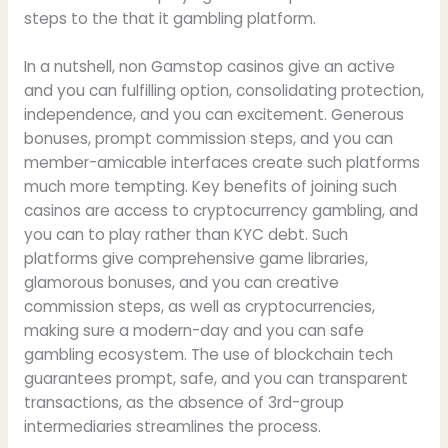
steps to the that it gambling platform.
In a nutshell, non Gamstop casinos give an active
and you can fulfilling option, consolidating protection,
independence, and you can excitement. Generous
bonuses, prompt commission steps, and you can
member-amicable interfaces create such platforms
much more tempting. Key benefits of joining such
casinos are access to cryptocurrency gambling, and
you can to play rather than KYC debt. Such
platforms give comprehensive game libraries,
glamorous bonuses, and you can creative
commission steps, as well as cryptocurrencies,
making sure a modern-day and you can safe
gambling ecosystem. The use of blockchain tech
guarantees prompt, safe, and you can transparent
transactions, as the absence of 3rd-group
intermediaries streamlines the process.