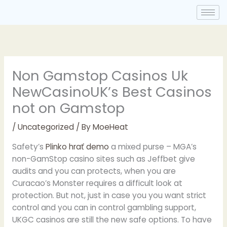
Skip
to
content
Non Gamstop Casinos Uk
NewCasinoUK’s Best Casinos
not on Gamstop
/
Uncategorized
/ By
MoeHeat
Safety’s
Plinko hrať demo
a mixed purse – MGA’s
non-GamStop casino sites such as Jeffbet give
audits and you can protects, when you are
Curacao’s Monster requires a difficult look at
protection. But not, just in case you you want strict
control and you can in control gambling support,
UKGC casinos are still the new safe options. To have