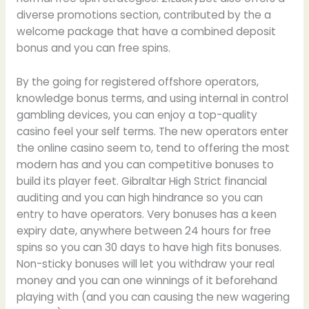
diverse promotions section, contributed by the a
welcome package that have a combined deposit
bonus and you can free spins.
By the going for registered offshore operators,
knowledge bonus terms, and using internal in control
gambling devices, you can enjoy a top-quality
casino feel your self terms. The new operators enter
the online casino seem to, tend to offering the most
modern has and you can competitive bonuses to
build its player feet. Gibraltar High Strict financial
auditing and you can high hindrance so you can
entry to have operators. Very bonuses has a keen
expiry date, anywhere between 24 hours for free
spins so you can 30 days to have high fits bonuses.
Non-sticky bonuses will let you withdraw your real
money and you can one winnings of it beforehand
playing with (and you can causing the new wagering