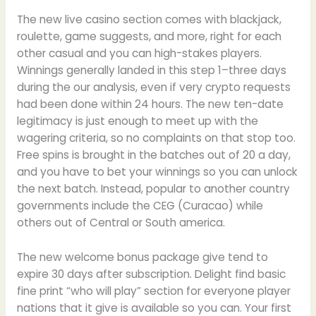
The new live casino section comes with blackjack,
roulette, game suggests, and more, right for each
other casual and you can high-stakes players.
Winnings generally landed in this step 1–three days
during the our analysis, even if very crypto requests
had been done within 24 hours. The new ten-date
legitimacy is just enough to meet up with the
wagering criteria, so no complaints on that stop too.
Free spins is brought in the batches out of 20 a day,
and you have to bet your winnings so you can unlock
the next batch. Instead, popular to another country
governments include the CEG (Curacao) while
others out of Central or South america.
The new welcome bonus package give tend to
expire 30 days after subscription. Delight find basic
fine print “who will play” section for everyone player
nations that it give is available so you can. Your first