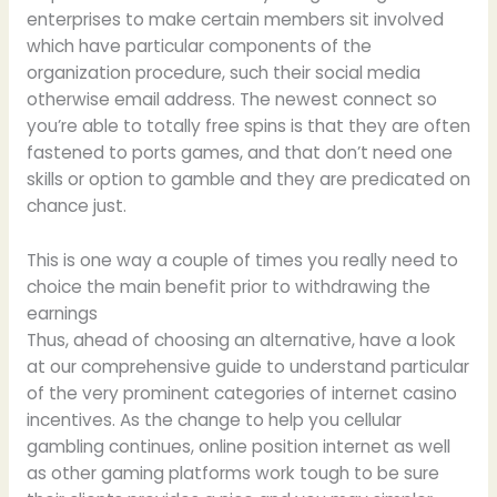
enterprises to make certain members sit involved
which have particular components of the
organization procedure, such their social media
otherwise email address. The newest connect so
you’re able to totally free spins is that they are often
fastened to ports games, and that don’t need one
skills or option to gamble and they are predicated on
chance just.
This is one way a couple of times you really need to
choice the main benefit prior to withdrawing the
earnings
Thus, ahead of choosing an alternative, have a look
at our comprehensive guide to understand particular
of the very prominent categories of internet casino
incentives. As the change to help you cellular
gambling continues, online position internet as well
as other gaming platforms work tough to be sure