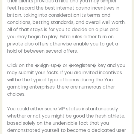
their clients provides a nice and you may simpler
feel. I record the best internet casino incentives in
britain, taking into consideration its terms and
conditions, betting standards, and overall well worth.
All of that stays is for you to decide on a plus and
you may begin to play. Extra rules either turn on
private also offers otherwise enable you to get a
hold of between several offers.
Click on the �Sign-up� or �Register� key and you
may submit your facts. If you are invited incentives
will be the typical type of bonus during the You
gambling enterprises, there are numerous other
choices.
You could either score VIP status instantaneously
whether or not you might be good the fresh athlete,
based solely on the undeniable fact that you
demonstrated yourself to become a dedicated user