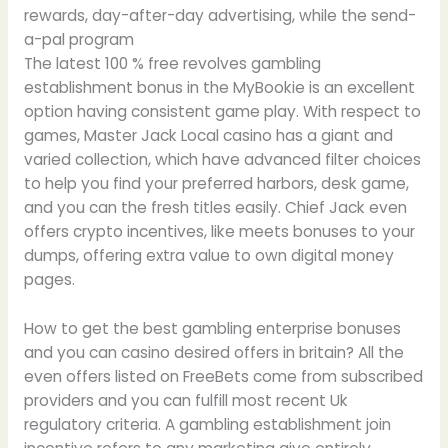
rewards, day-after-day advertising, while the send-
a-pal program
The latest 100 % free revolves gambling
establishment bonus in the MyBookie is an excellent
option having consistent game play. With respect to
games, Master Jack Local casino has a giant and
varied collection, which have advanced filter choices
to help you find your preferred harbors, desk game,
and you can the fresh titles easily. Chief Jack even
offers crypto incentives, like meets bonuses to your
dumps, offering extra value to own digital money
pages.
How to get the best gambling enterprise bonuses
and you can casino desired offers in britain? All the
even offers listed on FreeBets come from subscribed
providers and you can fulfill most recent Uk
regulatory criteria. A gambling establishment join