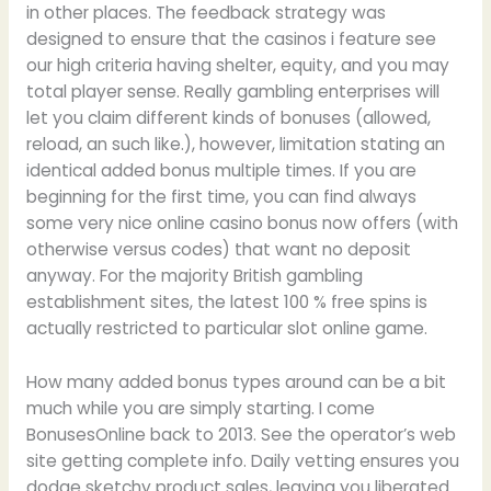
in other places. The feedback strategy was
designed to ensure that the casinos i feature see
our high criteria having shelter, equity, and you may
total player sense. Really gambling enterprises will
let you claim different kinds of bonuses (allowed,
reload, an such like.), however, limitation stating an
identical added bonus multiple times. If you are
beginning for the first time, you can find always
some very nice online casino bonus now offers (with
otherwise versus codes) that want no deposit
anyway. For the majority British gambling
establishment sites, the latest 100 % free spins is
actually restricted to particular slot online game.
How many added bonus types around can be a bit
much while you are simply starting. I come
BonusesOnline back to 2013. See the operator’s web
site getting complete info. Daily vetting ensures you
dodge sketchy product sales, leaving you liberated