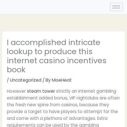
Skip
to
content
I accomplished intricate
lookup to produce this
internet casino incentives
book
/
Uncategorized
/ By
MoeHeat
However
steam tower
strictly an internet gambling
establishment added bonus, VIP nightclubs are often
the fresh new spine from casinos, because they
provide a target to have players to attempt for the
and come with a plethora of advantages. Extra
requirements can be used by the gambling