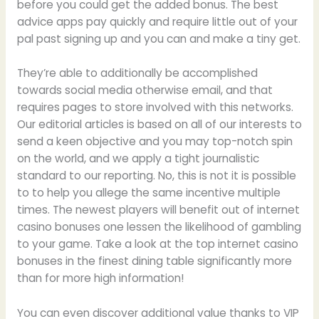
before you could get the added bonus. The best
advice apps pay quickly and require little out of your
pal past signing up and you can and make a tiny get.
They’re able to additionally be accomplished
towards social media otherwise email, and that
requires pages to store involved with this networks.
Our editorial articles is based on all of our interests to
send a keen objective and you may top-notch spin
on the world, and we apply a tight journalistic
standard to our reporting. No, this is not it is possible
to to help you allege the same incentive multiple
times. The newest players will benefit out of internet
casino bonuses one lessen the likelihood of gambling
to your game. Take a look at the top internet casino
bonuses in the finest dining table significantly more
than for more high information!
You can even discover additional value thanks to VIP