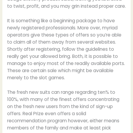
to twist, profit, and you may grin instead proper care.
It is something like a beginning package to have
newly registered professionals. More over, myriad
operators give these types of offers so you’re able
to claim all of them away from several websites.
Shortly after registering, follow the guidelines to
really get your allowed bring. Both, it is possible to
manage to enjoy most of the readily available ports.
These are certain sale which might be available
merely to the slot games.
The fresh new suits can range regarding ten% to
100%, with many of the finest offers concentrating
on the fresh new users from the kind of sign-up
offers. Real Prize even offers a solid
recommendation program however, either means
members of the family and make at least pick