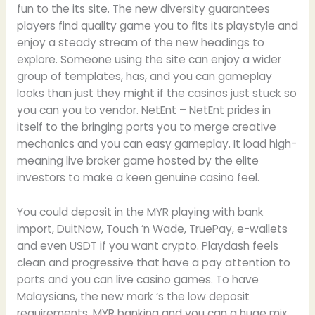
fun to the its site. The new diversity guarantees
players find quality game you to fits its playstyle and
enjoy a steady stream of the new headings to
explore. Someone using the site can enjoy a wider
group of templates, has, and you can gameplay
looks than just they might if the casinos just stuck so
you can you to vendor. NetEnt – NetEnt prides in
itself to the bringing ports you to merge creative
mechanics and you can easy gameplay. It load high-
meaning live broker game hosted by the elite
investors to make a keen genuine casino feel.
You could deposit in the MYR playing with bank
import, DuitNow, Touch ’n Wade, TruePay, e-wallets
and even USDT if you want crypto. Playdash feels
clean and progressive that have a pay attention to
ports and you can live casino games. To have
Malaysians, the new mark ‘s the low deposit
requirements, MYR banking and you can a huge mix