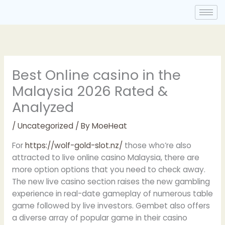
Skip
to
content
Best Online casino in the
Malaysia 2026 Rated &
Analyzed
/
Uncategorized
/ By
MoeHeat
For
https://wolf-gold-slot.nz/
those who’re also
attracted to live online casino Malaysia, there are
more option options that you need to check away.
The new live casino section raises the new gambling
experience in real-date gameplay of numerous table
game followed by live investors. Gembet also offers
a diverse array of popular game in their casino