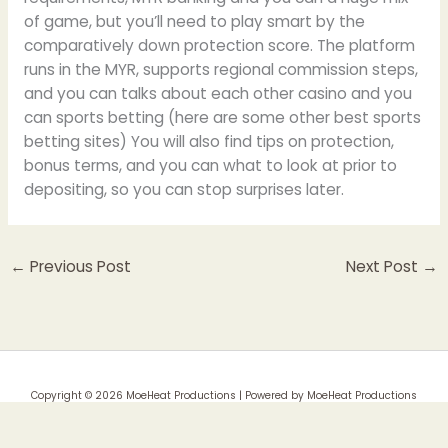
of game, but you’ll need to play smart by the
comparatively down protection score. The platform
runs in the MYR, supports regional commission steps,
and you can talks about each other casino and you
can sports betting (here are some other best sports
betting sites) You will also find tips on protection,
bonus terms, and you can what to look at prior to
depositing, so you can stop surprises later.
←
Previous Post
Next Post
→
Copyright © 2026 MoeHeat Productions | Powered by MoeHeat Productions