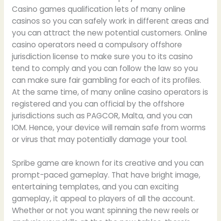
Casino games qualification lets of many online
casinos so you can safely work in different areas and
you can attract the new potential customers. Online
casino operators need a compulsory offshore
jurisdiction license to make sure you to its casino
tend to comply and you can follow the law so you
can make sure fair gambling for each of its profiles.
At the same time, of many online casino operators is
registered and you can official by the offshore
jurisdictions such as PAGCOR, Malta, and you can
IOM. Hence, your device will remain safe from worms
or virus that may potentially damage your tool.
Spribe game are known for its creative and you can
prompt-paced gameplay. That have bright image,
entertaining templates, and you can exciting
gameplay, it appeal to players of all the account.
Whether or not you want spinning the new reels or