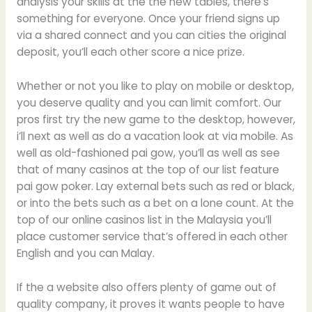
analysis your skills at the the new tables, there’s
something for everyone. Once your friend signs up
via a shared connect and you can cities the original
deposit, you’ll each other score a nice prize.
Whether or not you like to play on mobile or desktop,
you deserve quality and you can limit comfort. Our
pros first try the new game to the desktop, however,
i’ll next as well as do a vacation look at via mobile. As
well as old-fashioned pai gow, you’ll as well as see
that of many casinos at the top of our list feature
pai gow poker. Lay external bets such as red or black,
or into the bets such as a bet on a lone count. At the
top of our online casinos list in the Malaysia you’ll
place customer service that’s offered in each other
English and you can Malay.
If the a website also offers plenty of game out of
quality company, it proves it wants people to have