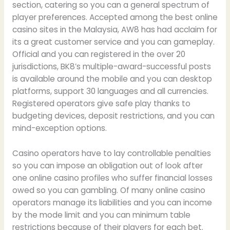
section, catering so you can a general spectrum of
player preferences. Accepted among the best online
casino sites in the Malaysia, AW8 has had acclaim for
its a great customer service and you can gameplay.
Official and you can registered in the over 20
jurisdictions, BK8’s multiple-award-successful posts
is available around the mobile and you can desktop
platforms, support 30 languages and all currencies.
Registered operators give safe play thanks to
budgeting devices, deposit restrictions, and you can
mind-exception options.
Casino operators have to lay controllable penalties
so you can impose an obligation out of look after
one online casino profiles who suffer financial losses
owed so you can gambling. Of many online casino
operators manage its liabilities and you can income
by the mode limit and you can minimum table
restrictions because of their players for each bet.