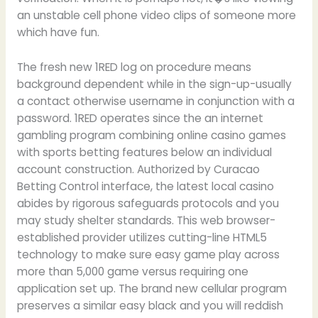
an unstable cell phone video clips of someone more
which have fun.
The fresh new 1RED log on procedure means
background dependent while in the sign-up-usually
a contact otherwise username in conjunction with a
password. 1RED operates since the an internet
gambling program combining online casino games
with sports betting features below an individual
account construction. Authorized by Curacao
Betting Control interface, the latest local casino
abides by rigorous safeguards protocols and you
may study shelter standards. This web browser-
established provider utilizes cutting-line HTML5
technology to make sure easy game play across
more than 5,000 game versus requiring one
application set up. The brand new cellular program
preserves a similar easy black and you will reddish