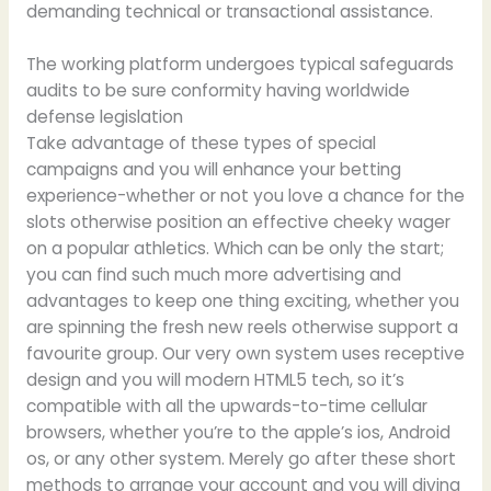
demanding technical or transactional assistance.
The working platform undergoes typical safeguards
audits to be sure conformity having worldwide
defense legislation
Take advantage of these types of special
campaigns and you will enhance your betting
experience-whether or not you love a chance for the
slots otherwise position an effective cheeky wager
on a popular athletics. Which can be only the start;
you can find such much more advertising and
advantages to keep one thing exciting, whether you
are spinning the fresh new reels otherwise support a
favourite group. Our very own system uses receptive
design and you will modern HTML5 tech, so it’s
compatible with all the upwards-to-time cellular
browsers, whether you’re to the apple’s ios, Android
os, or any other system. Merely go after these short
methods to arrange your account and you will diving