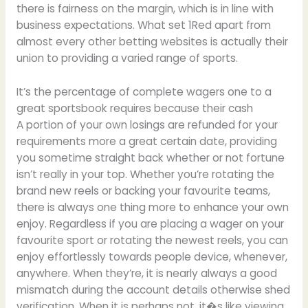
there is fairness on the margin, which is in line with
business expectations. What set 1Red apart from
almost every other betting websites is actually their
union to providing a varied range of sports.
It’s the percentage of complete wagers one to a
great sportsbook requires because their cash
A portion of your own losings are refunded for your
requirements more a great certain date, providing
you sometime straight back whether or not fortune
isn’t really in your top. Whether you’re rotating the
brand new reels or backing your favourite teams,
there is always one thing more to enhance your own
enjoy. Regardless if you are placing a wager on your
favourite sport or rotating the newest reels, you can
enjoy effortlessly towards people device, whenever,
anywhere. When they’re, it is nearly always a good
mismatch during the account details otherwise shed
verification. When it is perhaps not, it�s like viewing