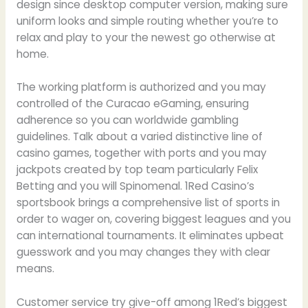
design since desktop computer version, making sure
uniform looks and simple routing whether you’re to
relax and play to your the newest go otherwise at
home.
The working platform is authorized and you may
controlled of the Curacao eGaming, ensuring
adherence so you can worldwide gambling
guidelines. Talk about a varied distinctive line of
casino games, together with ports and you may
jackpots created by top team particularly Felix
Betting and you will Spinomenal. 1Red Casino’s
sportsbook brings a comprehensive list of sports in
order to wager on, covering biggest leagues and you
can international tournaments. It eliminates upbeat
guesswork and you may changes they with clear
means.
Customer service try give-off among 1Red’s biggest