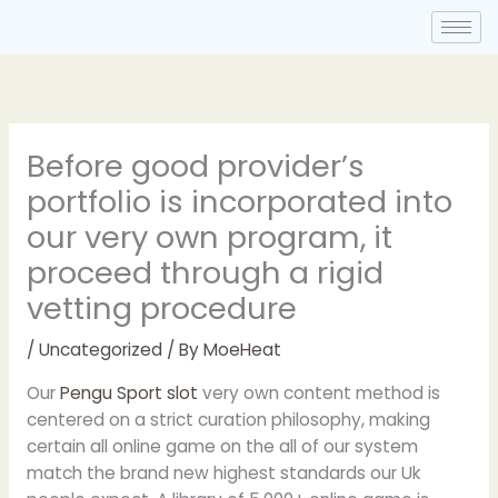
Skip
to
content
Before good provider’s
portfolio is incorporated into
our very own program, it
proceed through a rigid
vetting procedure
/
Uncategorized
/ By
MoeHeat
Our
Pengu Sport slot
very own content method is
centered on a strict curation philosophy, making
certain all online game on the all of our system
match the brand new highest standards our Uk