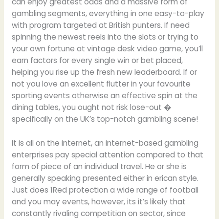
can enjoy greatest odds and a massive form of
gambling segments, everything in one easy-to-play
with program targeted at British punters. If need
spinning the newest reels into the slots or trying to
your own fortune at vintage desk video game, you’ll
earn factors for every single win or bet placed,
helping you rise up the fresh new leaderboard. If or
not you love an excellent flutter in your favourite
sporting events otherwise an effective spin at the
dining tables, you ought not risk lose-out �
specifically on the UK’s top-notch gambling scene!
It is all on the internet, an internet-based gambling
enterprises pay special attention compared to that
form of piece of an individual travel. He or she is
generally speaking presented either in erican style.
Just does 1Red protection a wide range of football
and you may events, however, its it’s likely that
constantly rivaling competition on sector, since