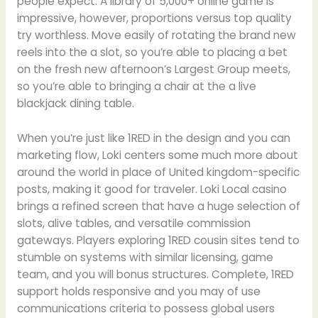
people expect. A library of 5,000+ online game is
impressive, however, proportions versus top quality
try worthless. Move easily of rotating the brand new
reels into the a slot, so you’re able to placing a bet
on the fresh new afternoon’s Largest Group meets,
so you’re able to bringing a chair at the a live
blackjack dining table.
When you’re just like 1RED in the design and you can
marketing flow, Loki centers some much more about
around the world in place of United kingdom-specific
posts, making it good for traveler. Loki Local casino
brings a refined screen that have a huge selection of
slots, alive tables, and versatile commission
gateways. Players exploring 1RED cousin sites tend to
stumble on systems with similar licensing, game
team, and you will bonus structures. Complete, 1RED
support holds responsive and you may of use
communications criteria to possess global users