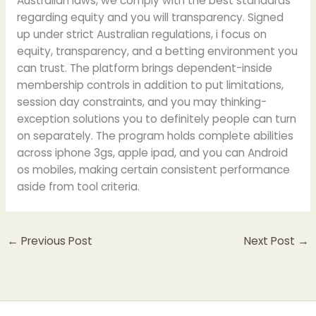
Australian laws, we comply with the best standards
regarding equity and you will transparency. Signed
up under strict Australian regulations, i focus on
equity, transparency, and a betting environment you
can trust. The platform brings dependent-inside
membership controls in addition to put limitations,
session day constraints, and you may thinking-
exception solutions you to definitely people can turn
on separately. The program holds complete abilities
across iphone 3gs, apple ipad, and you can Android
os mobiles, making certain consistent performance
aside from tool criteria.
←
Previous Post
Next Post
→