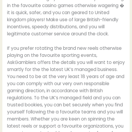
in the favourite casino games otherwise wagering �
it is quick, safer, and you can geared to United
kingdom players! Make use of large British-friendly
incentives, speedy distributions, and you will
legitimate customer service around the clock.
If you prefer rotating the brand new reels otherwise
playing on the favourite sporting events,
AskGamblers offers the details you will want to enjoy
smartly for the the latest UK’s managed business.
You need to be at the very least 18 years of age and
you can comply with our very own responsible
gaming direction, in accordance with British
regulations. To the UK’s managed field and you can
trusted bookies, you can bet securely when you find
yourself following the a favourite teams and you will
members. Whether you are keen on spinning the
latest reels or support a favourite organizations, you