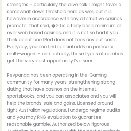
strengths – particularly the alive talk. I might favor a
somewhat down threshold here as well, but it is
however in accordance with any alternative casinos
promote. That said, �20 is a fairly basic minimum all
over web based casinos, and it is not so bad if you
think about one 1Red does not fees any put costs.
Everyday, you can find special odds on particular
multi-wagers – and actually, those types of combos
get the very best opportunity I’ve seen.
Revpanda has been operating in the iGaming
community for many years, strengthening strong
dating that have casinos on the internet,
sportsbooks, and you can associates and you will
help the brands’ sale and gains. Licensed around
tight Australian regulations, i undergo regime audits
and you may RNG evaluation to guarantee
reasonable gamble. Authorized below rigorous