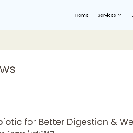
Home
Services
ews
otic for Better Digestion & We