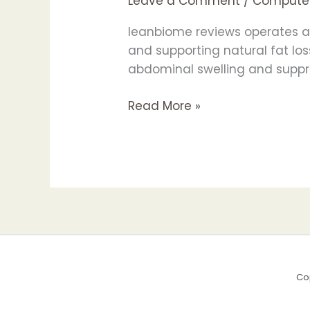
Leave a Comment
/
Compute
Probiotic
for
leanbiome reviews operates as
Better
and supporting natural fat los
Digestion
abdominal swelling and suppre
&
Weight
Read More »
Loss!
Co