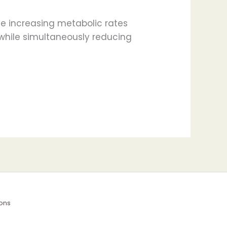
le increasing metabolic rates
s while simultaneously reducing
ons