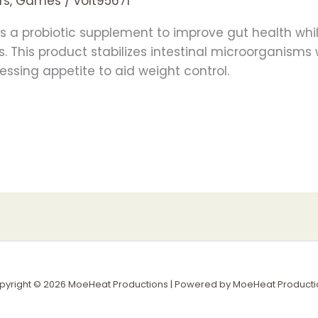
rs, Games
/
volt95671
 a probiotic supplement to improve gut health whi
s. This product stabilizes intestinal microorganism
ssing appetite to aid weight control.
pyright © 2026 MoeHeat Productions | Powered by MoeHeat Producti