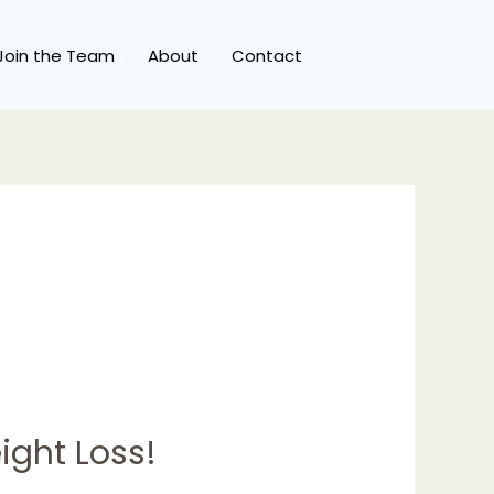
Join the Team
About
Contact
ight Loss!